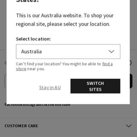
HAND SOAPS
FRAGRANCES
This is our
Australia
website. To shop your
regional site, please select your location.
Select location:
Get email offers & the latest news from Bath & Body Works!
Can’t find your location? You might be able to
find a
store
near you.
Submit
SWITCH
Stay in AU
SITES
Facebook
Instagram
TikTok
YouTube
CUSTOMER CARE