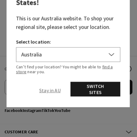
States
!
BODY CARE
CANDLES
HAND SOAPS
FRAGRANCES
This is our
Australia
website. To shop your
regional site, please select your location.
Select location:
Can’t find your location? You might be able to
find a
Get email offers & the latest news from Bath & Body Works!
store
near you.
SWITCH
Submit
Stay in AU
SITES
Facebook
Instagram
TikTok
YouTube
CUSTOMER CARE