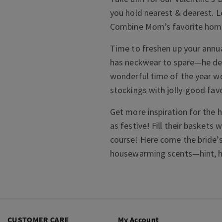
you hold nearest & dearest. L
Combine Mom’s favorite home 
Time to freshen up your annua
has neckwear to spare—he des
wonderful time of the year w
stockings with jolly-good fav
Get more inspiration for the h
as festive! Fill their baskets 
course! Here come the bride’s
housewarming scents—hint, hin
CUSTOMER CARE
My Account