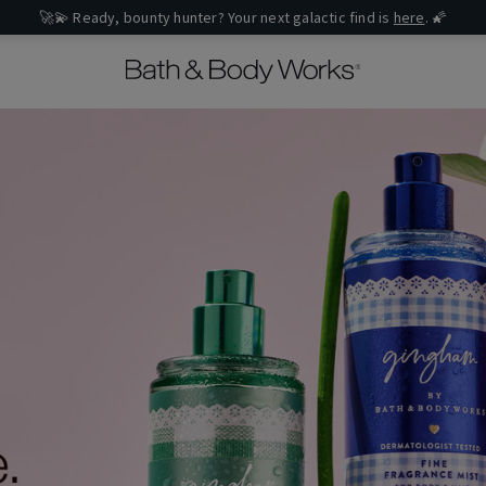
🚀💫 Ready, bounty hunter? Your next galactic find is
here
. 🌠