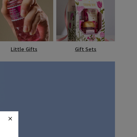
Little Gifts
Gift Sets