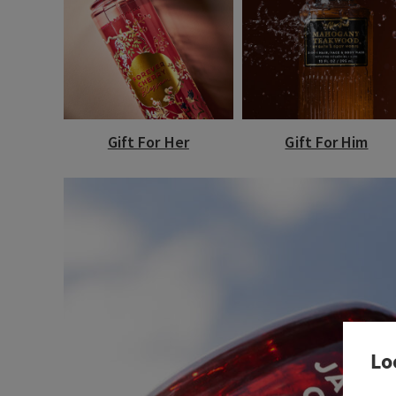
Gift For Her
Gift For Him
Lo