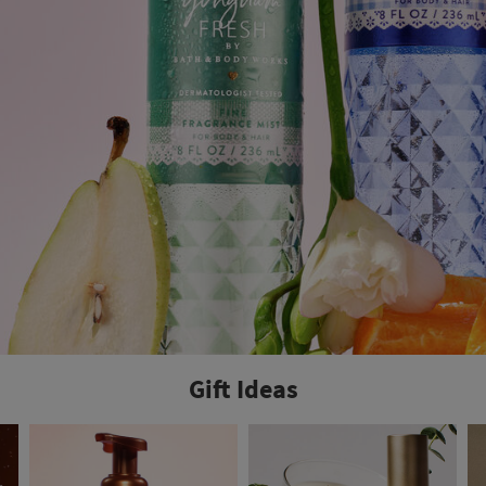
Gift Ideas