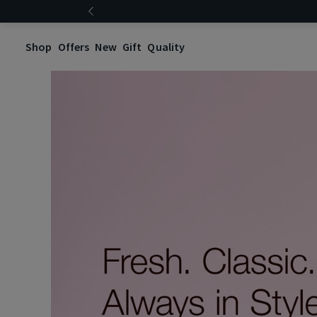
Shop
Offers
New
Gift
Quality