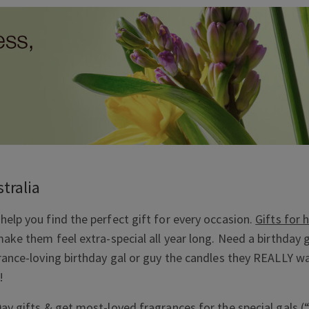
tralia
help you find the perfect gift for every occasion.
Gifts for 
make them feel extra-special all year long. Need a birthday g
grance-loving birthday gal or guy the candles they REALLY w
!
ay gifts & get most-loved fragrances for the special gals (