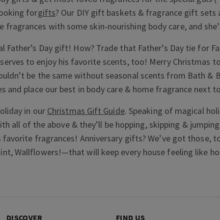
ooking for
gifts
? Our DIY gift baskets & fragrance gift sets 
fragrances with some skin-nourishing body care, and she’s
l Father’s Day gift! How? Trade that Father’s Day tie for F
erves to enjoy his favorite scents, too! Merry Christmas t
ouldn’t be the same without seasonal scents from Bath & B
es and place our best in body care & home fragrance next to
oliday in our
Christmas Gift Guide
. Speaking of magical holi
with all of the above & they’ll be hopping, skipping & jumpin
 favorite fragrances! Anniversary gifts? We’ve got those, t
t, Wallflowers!—that will keep every house feeling like h
DISCOVER
FIND US