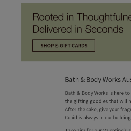
Bath & Body Works Aus
Bath & Body Works is here to 
the gifting goodies that will 
After the cake, give your fra
Cupid is always in our building
Take aim for our Valentine’s D