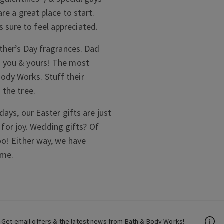
are a great place to start.
 sure to feel appreciated.
ather’s Day fragrances. Dad
o you & yours! The most
ody Works. Stuff their
 the tree.
days, our Easter gifts are just
g for joy. Wedding gifts? Of
oo! Either way, we have
ome.
Get email offers & the latest news from Bath & Body Works!