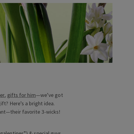
her
,
gifts for him
—we’ve got
ift? Here’s a bright idea.
ant—their favorite 3-wicks!
“galentines”) & special guys