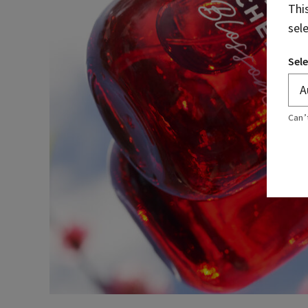
Thi
sel
Sele
Can’