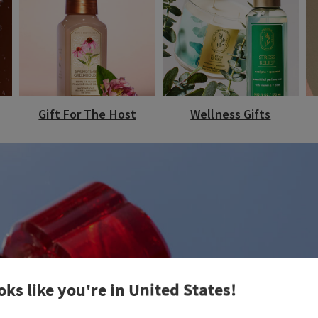
Gift For The Host
Wellness Gifts
oks like you're in
United States
!