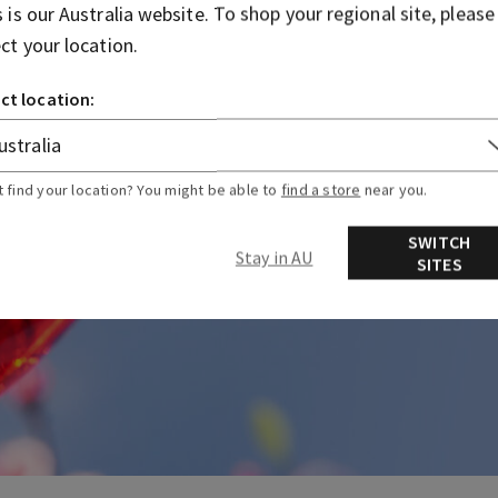
s is our
Australia
website. To shop your regional site, please
ect your location.
ct location:
t find your location? You might be able to
find a store
near you.
SWITCH
Stay in AU
SITES