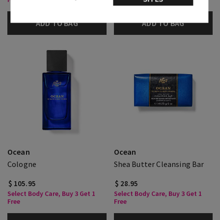
ADD TO BAG
ADD TO BAG
Ocean
Ocean
Cologne
Shea Butter Cleansing Bar
$ 105.95
$ 28.95
Select Body Care, Buy 3 Get 1
Select Body Care, Buy 3 Get 1
Free
Free