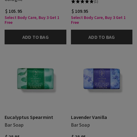
(1)
$ 105.95
$ 109.95
Select Body Care, Buy 3 Get 1
Select Body Care, Buy 3 Get 1
Free
Free
ADD TO BAG
ADD TO BAG
Eucalyptus Spearmint
Lavender Vanilla
Bar Soap
Bar Soap
$ 28.95
$ 28.95