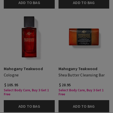
ADD TO BAG
ADD TO BAG
Mahogany Teakwood
Mahogany Teakwood
Cologne
Shea Butter Cleansing Bar
$ 105.95
$ 28.95
Select Body Care, Buy 3 Get 1
Select Body Care, Buy 3 Get 1
Free
Free
ADD TO BAG
ADD TO BAG