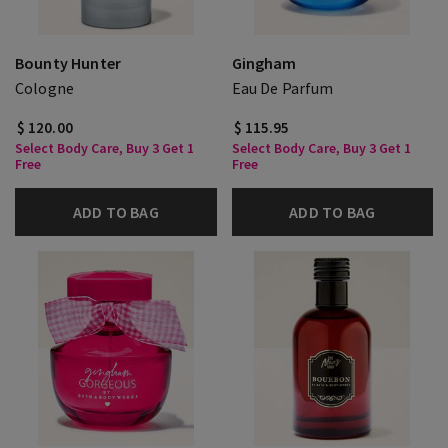
Bounty Hunter
Gingham
Cologne
Eau De Parfum
$ 120.00
$ 115.95
Select Body Care, Buy 3 Get 1
Select Body Care, Buy 3 Get 1
Free
Free
ADD TO BAG
ADD TO BAG