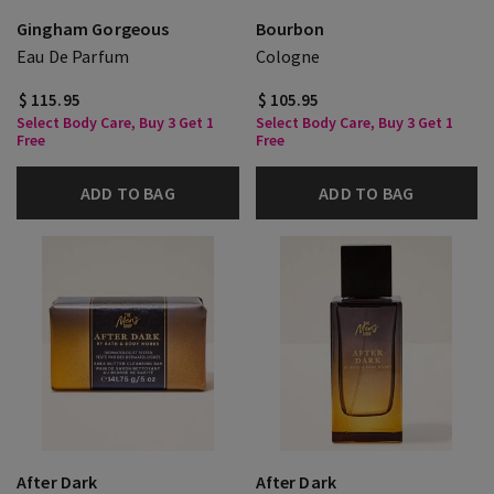
Gingham Gorgeous
Bourbon
Eau De Parfum
Cologne
$ 115.95
$ 105.95
Select Body Care, Buy 3 Get 1
Select Body Care, Buy 3 Get 1
Free
Free
ADD TO BAG
ADD TO BAG
After Dark
After Dark