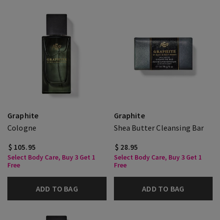
Graphite
Graphite
Cologne
Shea Butter Cleansing Bar
$ 105.95
$ 28.95
Select Body Care, Buy 3 Get 1
Select Body Care, Buy 3 Get 1
Free
Free
ADD TO BAG
ADD TO BAG