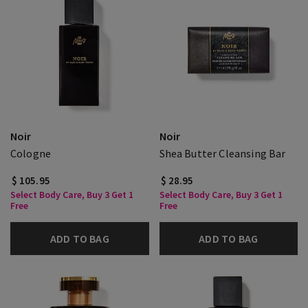
Noir
Noir
Cologne
Shea Butter Cleansing Bar
$ 105.95
$ 28.95
Select Body Care, Buy 3 Get 1
Select Body Care, Buy 3 Get 1
Free
Free
ADD TO BAG
ADD TO BAG