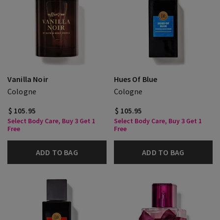
Vanilla Noir
Hues Of Blue
Cologne
Cologne
$ 105.95
$ 105.95
Select Body Care, Buy 3 Get 1
Select Body Care, Buy 3 Get 1
Free
Free
ADD TO BAG
ADD TO BAG