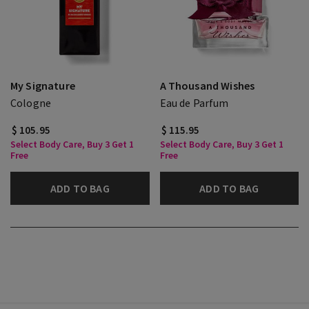
My Signature
A Thousand Wishes
Cologne
Eau de Parfum
$ 105.95
$ 115.95
Select Body Care, Buy 3 Get 1
Select Body Care, Buy 3 Get 1
Free
Free
ADD TO BAG
ADD TO BAG