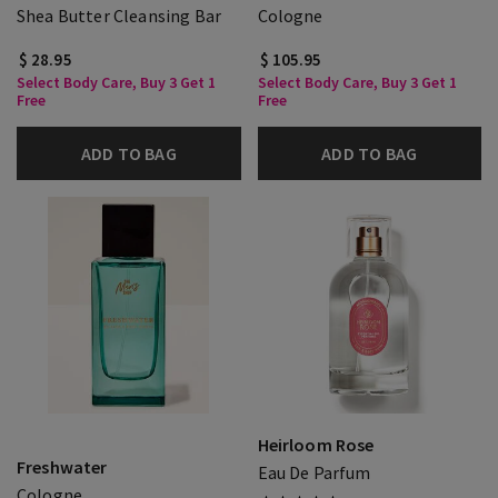
Shea Butter Cleansing Bar
Cologne
$ 28.95
$ 105.95
Select Body Care, Buy 3 Get 1
Select Body Care, Buy 3 Get 1
Free
Free
ADD TO BAG
ADD TO BAG
Heirloom Rose
Freshwater
Eau De Parfum
Cologne