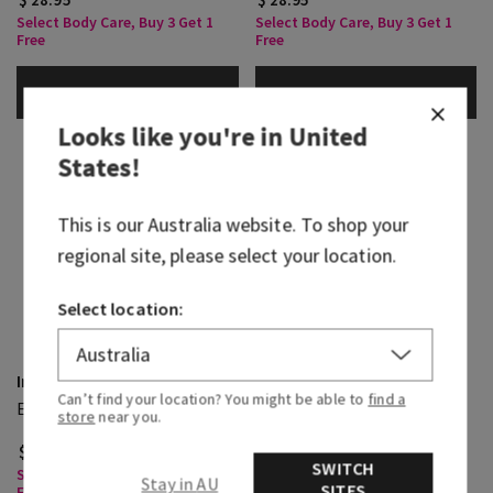
Select Body Care, Buy 3 Get 1
Select Body Care, Buy 3 Get 1
Free
Free
ADD TO BAG
ADD TO BAG
Looks like you're in
United
States
!
This is our
Australia
website. To shop your
regional site, please select your location.
Select location:
In The Stars
To The Moon
Can’t find your location? You might be able to
find a
Eau De Parfum
Cologne
store
near you.
$ 84.95
$ 105.95
SWITCH
Select Body Care, Buy 3 Get 1
Select Body Care, Buy 3 Get 1
Stay in AU
SITES
Free
Free