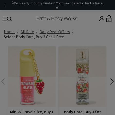
🚀💫 Ready, bounty hunter? Your next galactic find is
here
.
🌠
0
Home
All Sale
Daily Deal Offers
Select Body Care, Buy 3 Get 1 Free
Mini & Travel Size, Buy 1
Body Care, Buy 3 for