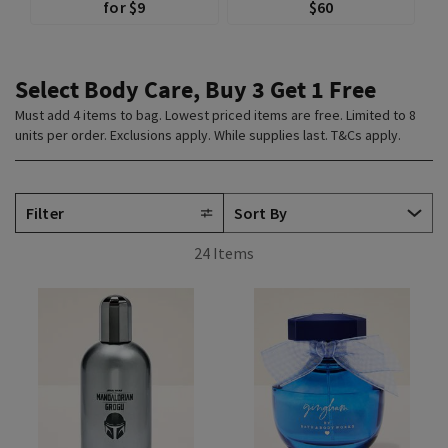
for $9
$60
Select Body Care, Buy 3 Get 1 Free
Must add 4 items to bag. Lowest priced items are free. Limited to 8
units per order. Exclusions apply. While supplies last. T&Cs apply.
Filter
24 Items