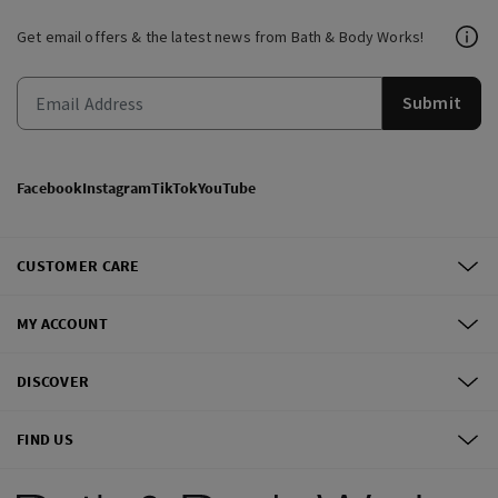
Get email offers & the latest news from Bath & Body Works!
Submit
Facebook
Instagram
TikTok
YouTube
CUSTOMER CARE
MY ACCOUNT
DISCOVER
FIND US