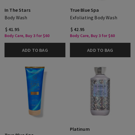
In The Stars
True Blue Spa
Body Wash
Exfoliating Body Wash
$ 41.95
$ 42.95
Body Care, Buy 3 for $60
Body Care, Buy 3 for $60
ADD TO BAG
ADD TO BAG
Platinum