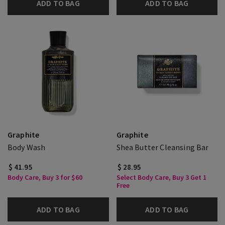
ADD TO BAG
ADD TO BAG
Graphite
Graphite
Body Wash
Shea Butter Cleansing Bar
$ 41.95
$ 28.95
Body Care, Buy 3 for $60
Select Body Care, Buy 3 Get 1
Free
ADD TO BAG
ADD TO BAG