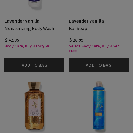
Lavender Vanilla
Lavender Vanilla
Moisturizing Body Wash
Bar Soap
$ 42.95
$ 28.95
Body Care, Buy 3 for $60
Select Body Care, Buy 3 Get 1
Free
ADD TO BAG
ADD TO BAG