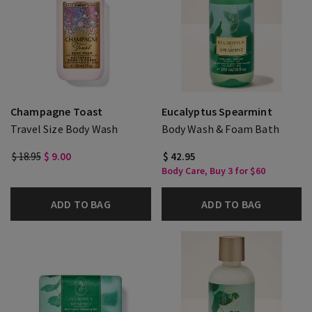
Champagne Toast
Eucalyptus Spearmint
Travel Size Body Wash
Body Wash & Foam Bath
$ 18.95
$ 9.00
$ 42.95
Body Care, Buy 3 for $60
ADD TO BAG
ADD TO BAG