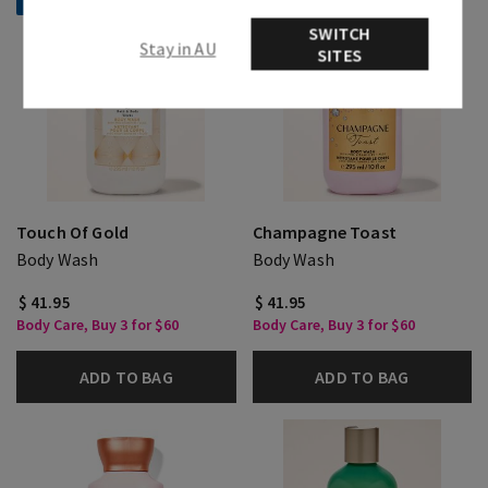
Selling Fast!
SWITCH
Stay in AU
SITES
Touch Of Gold
Champagne Toast
Body Wash
Body Wash
$ 41.95
$ 41.95
Body Care, Buy 3 for $60
Body Care, Buy 3 for $60
ADD TO BAG
ADD TO BAG