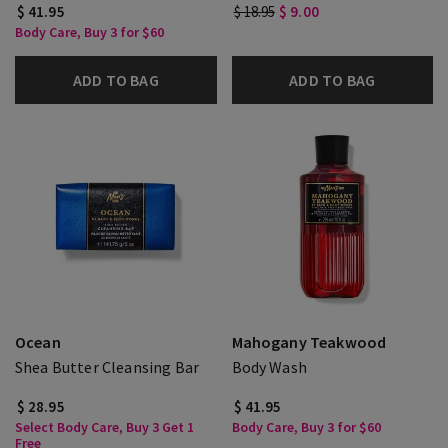
$ 41.95
$ 18.95
$ 9.00
Body Care, Buy 3 for $60
ADD TO BAG
ADD TO BAG
Ocean
Mahogany Teakwood
Shea Butter Cleansing Bar
Body Wash
$ 28.95
$ 41.95
Select Body Care, Buy 3 Get 1
Body Care, Buy 3 for $60
Free