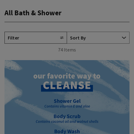
All Bath & Shower
Filter
74 Items