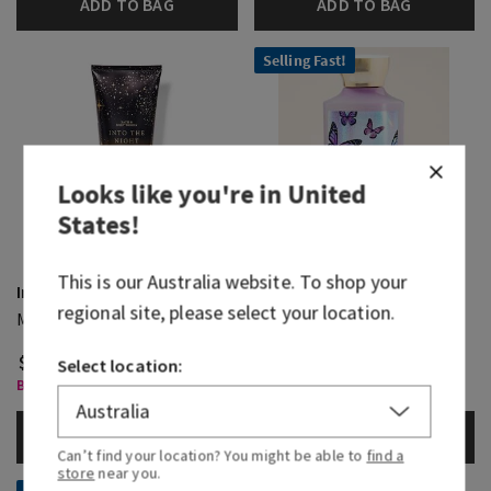
ADD TO BAG
ADD TO BAG
Selling Fast!
Looks like you're in
United
States
!
This is our
Australia
website. To shop your
Into The Night
Butterfly
regional site, please select your location.
Moisturizing Body Wash
Body Wash
$ 41.95
$ 41.95
Select location:
Body Care, Buy 3 for $60
Body Care, Buy 3 for $60
ADD TO BAG
ADD TO BAG
Can’t find your location? You might be able to
find a
store
near you.