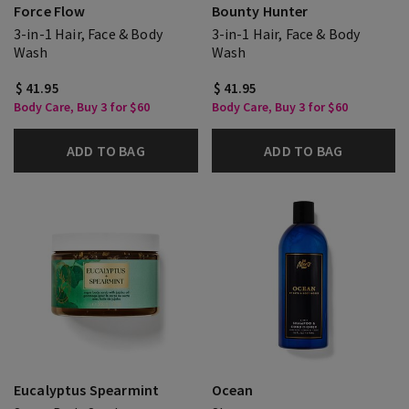
Force Flow
Bounty Hunter
3-in-1 Hair, Face & Body
3-in-1 Hair, Face & Body
Wash
Wash
$ 41.95
$ 41.95
Body Care, Buy 3 for $60
Body Care, Buy 3 for $60
ADD TO BAG
ADD TO BAG
Eucalyptus Spearmint
Ocean