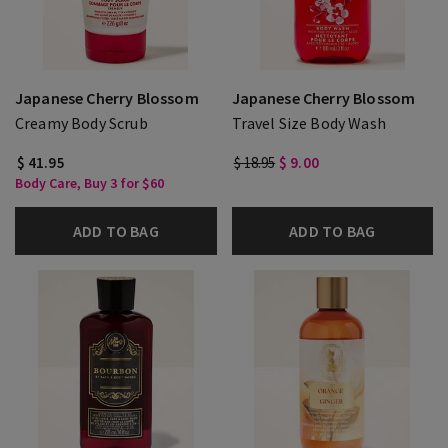
Japanese Cherry Blossom
Japanese Cherry Blossom
Creamy Body Scrub
Travel Size Body Wash
$ 41.95
$ 18.95
$ 9.00
Body Care, Buy 3 for $60
ADD TO BAG
ADD TO BAG