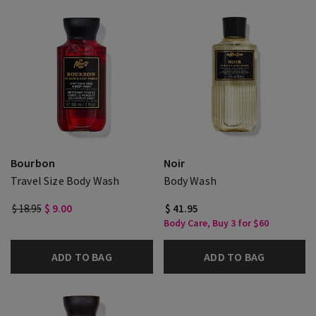
Bourbon
Noir
Travel Size Body Wash
Body Wash
$ 18.95
$ 9.00
$ 41.95
Body Care, Buy 3 for $60
ADD TO BAG
ADD TO BAG