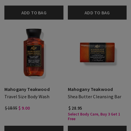
ADD TO BAG
ADD TO BAG
Mahogany Teakwood
Mahogany Teakwood
Travel Size Body Wash
Shea Butter Cleansing Bar
$ 18.95
$ 9.00
$ 28.95
Select Body Care, Buy 3 Get 1
Free