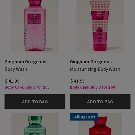
Gingham Gorgeous
Gingham Gorgeous
Body Wash
Moisturizing Body Wash
$ 41.95
$ 41.95
Body Care, Buy 3 for $60
Body Care, Buy 3 for $60
ADD TO BAG
ADD TO BAG
Selling Fast!