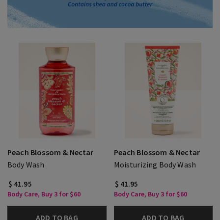
Peach Blossom & Nectar
Peach Blossom & Nectar
Body Wash
Moisturizing Body Wash
$ 41.95
$ 41.95
Body Care, Buy 3 for $60
Body Care, Buy 3 for $60
ADD TO BAG
ADD TO BAG