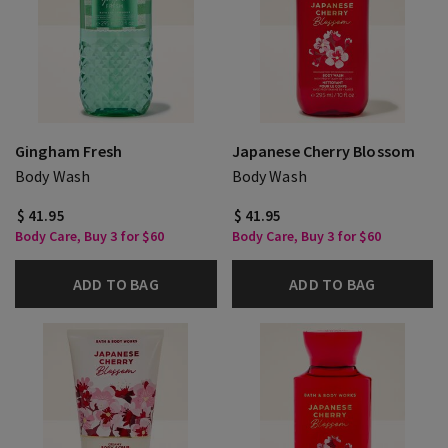
Gingham Fresh
Japanese Cherry Blossom
Body Wash
Body Wash
$ 41.95
$ 41.95
Body Care, Buy 3 for $60
Body Care, Buy 3 for $60
ADD TO BAG
ADD TO BAG