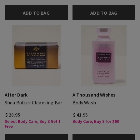
ADD TO BAG
ADD TO BAG
After Dark
A Thousand Wishes
Shea Butter Cleansing Bar
Body Wash
$ 28.95
$ 41.95
Select Body Care, Buy 3 Get 1
Body Care, Buy 3 for $60
Free