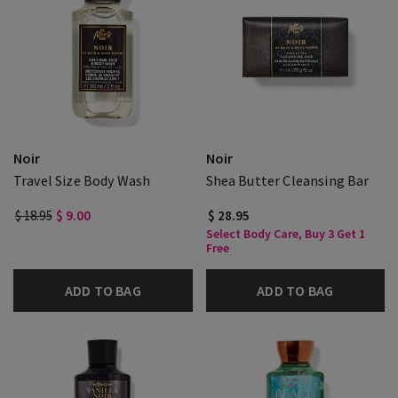
Noir
Noir
Travel Size Body Wash
Shea Butter Cleansing Bar
$ 18.95
$ 9.00
$ 28.95
Select Body Care, Buy 3 Get 1
Free
ADD TO BAG
ADD TO BAG