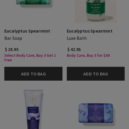
Eucalyptus Spearmint
Eucalyptus Spearmint
Bar Soap
Luxe Bath
$ 28.95
$ 42.95
Select Body Care, Buy 3 Get 1
Body Care, Buy 3 for $60
Free
ADD TO BAG
ADD TO BAG