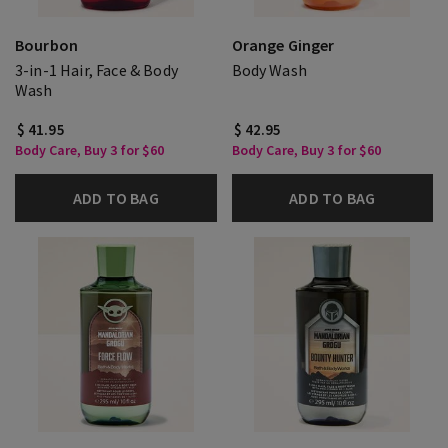
Bourbon
Orange Ginger
3-in-1 Hair, Face & Body
Body Wash
Wash
$ 41.95
$ 42.95
Body Care, Buy 3 for $60
Body Care, Buy 3 for $60
ADD TO BAG
ADD TO BAG