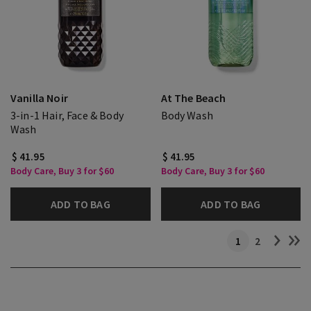
Vanilla Noir
At The Beach
3-in-1 Hair, Face & Body
Body Wash
Wash
$ 41.95
$ 41.95
Body Care, Buy 3 for $60
Body Care, Buy 3 for $60
ADD TO BAG
ADD TO BAG
1
2