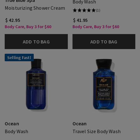
True Blue Spa
Body Wash
Moisturizing Shower Cream
(1)
$ 42.95
$ 41.95
Body Care, Buy 3 for $60
Body Care, Buy 3 for $60
ADD TO BAG
ADD TO BAG
Selling Fast!
Ocean
Ocean
Body Wash
Travel Size Body Wash