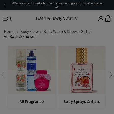
🚀💫 Ready, bounty hunter? Your next galactic find is
here
.
🌠
0
Home
Body Care
Body Wash & Shower Gel
All Bath & Shower
All Fragrance
Body Sprays & Mists