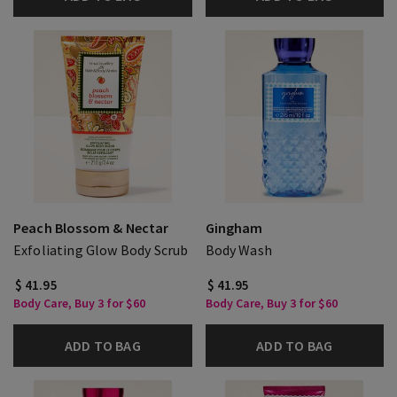
Peach Blossom & Nectar
Gingham
Exfoliating Glow Body Scrub
Body Wash
$ 41.95
$ 41.95
Body Care, Buy 3 for $60
Body Care, Buy 3 for $60
ADD TO BAG
ADD TO BAG