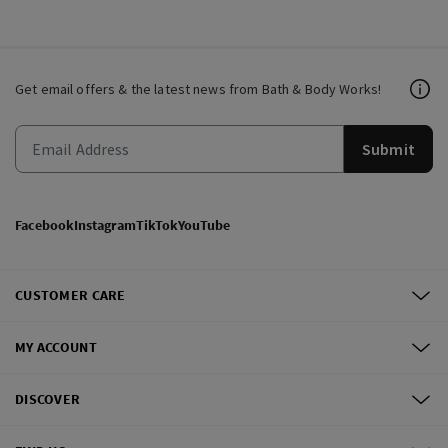
Get email offers & the latest news from Bath & Body Works!
Submit
Facebook
Instagram
TikTok
YouTube
CUSTOMER CARE
MY ACCOUNT
DISCOVER