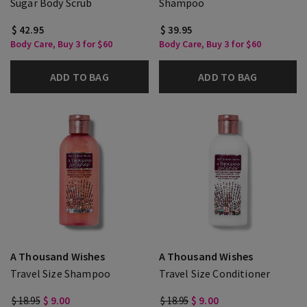
Sugar Body Scrub
Shampoo
$ 42.95
$ 39.95
Body Care, Buy 3 for $60
Body Care, Buy 3 for $60
ADD TO BAG
ADD TO BAG
A Thousand Wishes
A Thousand Wishes
Travel Size Shampoo
Travel Size Conditioner
$ 18.95
$ 9.00
$ 18.95
$ 9.00