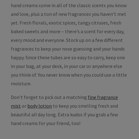
hand creams come in all of the classic scents you know
and love, plus a ton of new fragrances you haven’t met
yet. Fresh florals, exotic spices, tangy citruses, fresh
baked sweets and more – there’s a scent for every day,
every mood and everyone. Stock up on a few different
fragrances to keep your nose guessing and your hands
happy. Since these tubes are so easy to carry, keep one
in your bag, at your desk, in your car or anywhere else
you think of. You never know when you could use a little
moisture.
Don’t forget to pick out a matching
fine fragrance
mist
or
body lotion
to keep you smelling fresh and
beautiful all day long. Extra kudos if you grab a few
hand creams for your friend, too!