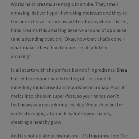
Works hand creams are magic in a tube. They smell
amazing, deliver hyper-hydrating moisture and they’re
the perfect size to tuck away literally anywhere. Listen,
hand creams this amazing deserve a round of applause
(and a standing ovation). Okay, now that that’s done –
what makes these hand creams so absolutely
amazing?
It all starts with the perfect blend of ingredients.
Shea
butter
leaves your hands feeling oh-so-smooth,
incredibly moisturised and nourished in a snap. Plus, it
melts into the skin super-fast, so your hands won’t
feel heavy or greasy during the day. While shea butter
works its magic, vitamin E hydrates your hands,
creating a healthy glow.
And it’s not all about hydration – it’s fragrance too! Our