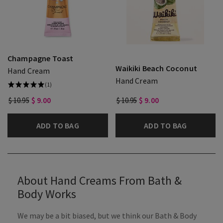
Champagne Toast
Waikiki Beach Coconut
Hand Cream
Hand Cream
(1)
$ 10.95
$ 9.00
$ 10.95
$ 9.00
ADD TO BAG
ADD TO BAG
About Hand Creams From Bath &
Body Works
We may be a bit biased, but we think our Bath & Body