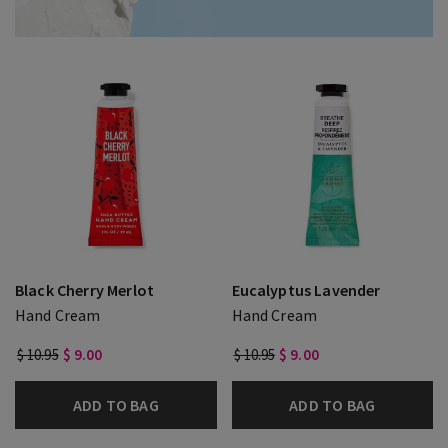
Black Cherry Merlot
Eucalyptus Lavender
Hand Cream
Hand Cream
$ 10.95
$ 9.00
$ 10.95
$ 9.00
ADD TO BAG
ADD TO BAG