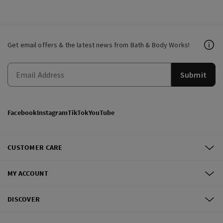
Get email offers & the latest news from Bath & Body Works!
Submit
Facebook
Instagram
TikTok
YouTube
CUSTOMER CARE
MY ACCOUNT
DISCOVER