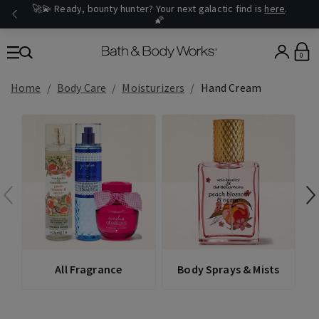
🚀💫 Ready, bounty hunter? Your next galactic find is
here
.
🌠
0
Home
Body Care
Moisturizers
Hand Cream
All Fragrance
Body Sprays & Mists