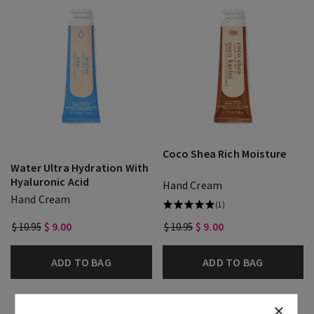
Coco Shea Rich Moisture
Water Ultra Hydration With
Hyaluronic Acid
Hand Cream
Hand Cream
(1)
$ 10.95
$ 9.00
$ 10.95
$ 9.00
ADD TO BAG
ADD TO BAG