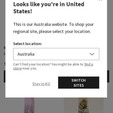
Looks like you're in
United
States
!
This is our
Australia
website. To shop your
regional site, please select your location.
Select location:
Intense Moisture
Eucalyptus Spearmint
Hand Mask
Hand Cream
$ 10.95
$ 9.00
$ 10.95
$ 9.00
Can’t find your location? You might be able to
find a
store
near you.
ADD TO BAG
ADD TO BAG
SWITCH
Stay in AU
SITES