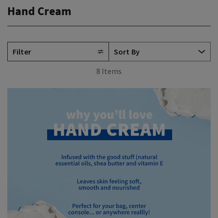
Hand Cream
Filter
8 Items