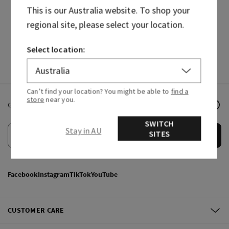
This is our
Australia
website. To shop your
HAND SOAPS
FRAGRANCES
regional site, please select your location.
Select location:
Can’t find your location? You might be able to
find a
store
near you.
Get email offers & the latest news from Bath & Body Works!
SWITCH
Stay in AU
SITES
Submit
Facebook
Instagram
TikTok
YouTube
CUSTOMER CARE