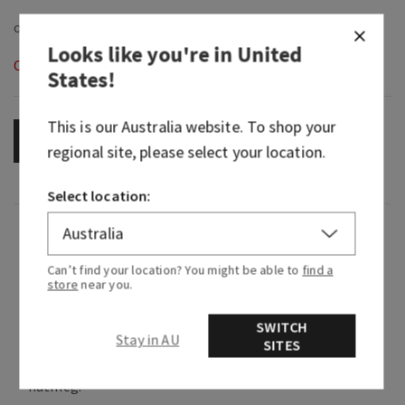
Looks like you're in
United
Out of Stock
States
!
This is our
Australia
website. To shop your
OUT OF STOCK
regional site, please select your location.
Select location:
Fragrance
Can’t find your location? You might be able to
find a
store
near you.
What it smells like: a creamy, cozy welcome
home.
SWITCH
Stay in AU
Fragrance notes: Madagascar vanilla bean,
SITES
homemade marshmallow and warm cinnamon
nutmeg.