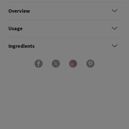
Overview
Usage
Ingredients