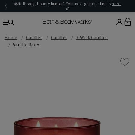
🚀💫 Ready, bounty hunter? Your next galactic find is
here
.
🌠
0
Home
Candles
Candles
3-Wick Candles
Vanilla Bean