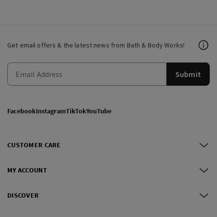
Get email offers & the latest news from Bath & Body Works!
Submit
Facebook
Instagram
TikTok
YouTube
CUSTOMER CARE
MY ACCOUNT
DISCOVER