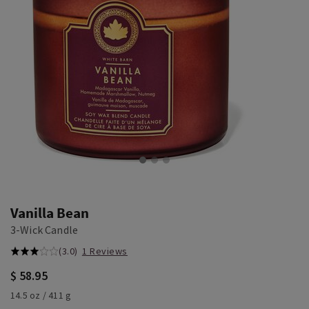
Vanilla Bean
3-Wick Candle
(3.0)
1 Reviews
$ 58.95
14.5 oz / 411 g