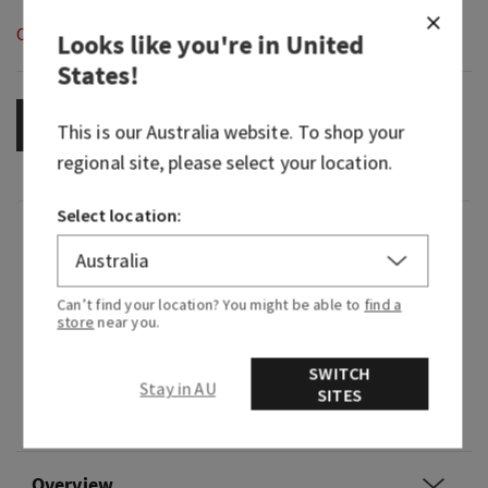
Out of Stock
Looks like you're in
United
States
!
OUT OF STOCK
This is our
Australia
website. To shop your
regional site, please select your location.
Select location:
Fragrance
So refreshing, bright and breezy, all that's
Can’t find your location? You might be able to
find a
store
near you.
missing is the pitter-patter on the roof.
Fragrance notes: dewy raindrops softly fall as
SWITCH
Stay in AU
citrus rays of sunshine peek through fluffy
SITES
clouds.
Overview