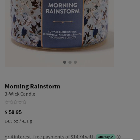
Morning Rainstorm
3-Wick Candle
$ 58.95
14.5 oz / 411 g