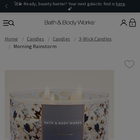
🚀💫 Ready, bounty hunter? Your next galactic find is
here
.
🌠
0
Home
Candles
Candles
3-Wick Candles
Morning Rainstorm