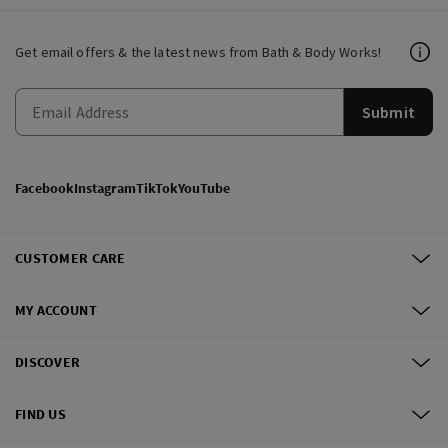
Get email offers & the latest news from Bath & Body Works!
Submit
Facebook
Instagram
TikTok
YouTube
CUSTOMER CARE
MY ACCOUNT
DISCOVER
FIND US