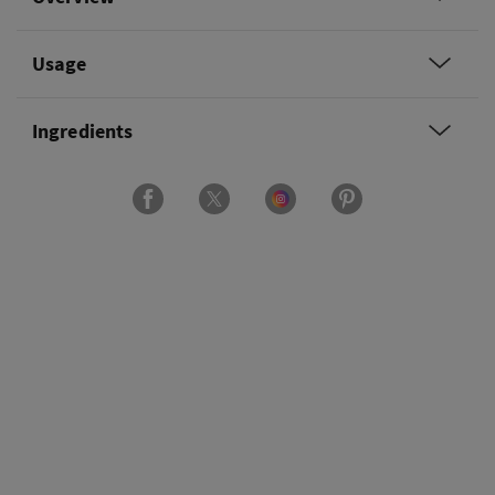
Usage
Ingredients