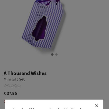
A Thousand Wishes
Mini Gift Set
$ 37.95
Out of Stock