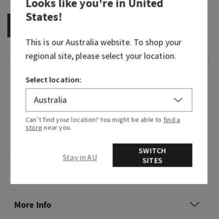
Looks like you're in
United
States
!
OUT OF STOCK
This is our
Australia
website. To shop your
regional site, please select your location.
Fragrance
Select location:
What it smells like: a sweet, heart-warming
celebration.
Can’t find your location? You might be able to
find a
store
near you.
Fragrance notes: pink prosecco, crystal peonies
and almond crème.
SWITCH
Stay in AU
SITES
Overview
More Info