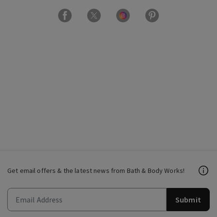
Get email offers & the latest news from Bath & Body Works!
Submit