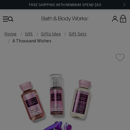
FREE SHIPPING WITH MINIMUM SPEND $80
0
Home
Gift
Gifts Idea
Gift Sets
A Thousand Wishes