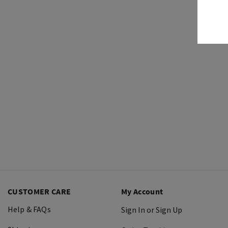
CUSTOMER CARE
My Account
Help & FAQs
Sign In or Sign Up