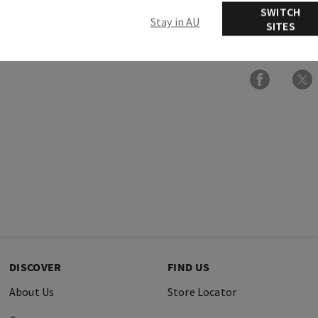
SWITCH
Stay in AU
SITES
Ingredients
DISCOVER
FIND US
About Us
Store Locator