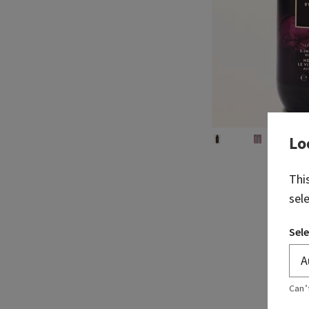
Lo
Thi
sel
Sele
Can’