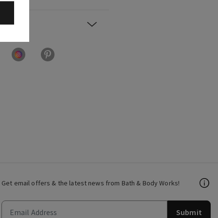
Get email offers & the latest news from Bath & Body Works!
Submit