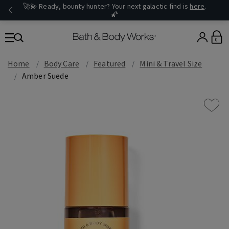
🚀💫 Ready, bounty hunter? Your next galactic find is
here
.
🌠
0
Home
Body Care
Featured
Mini & Travel Size
Amber Suede