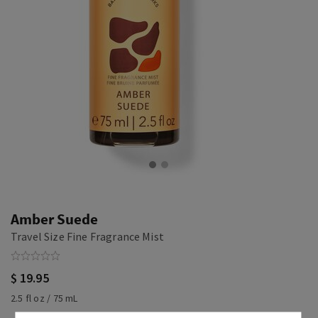
Amber Suede
Travel Size Fine Fragrance Mist
$ 19.95
2.5 fl oz / 75 mL