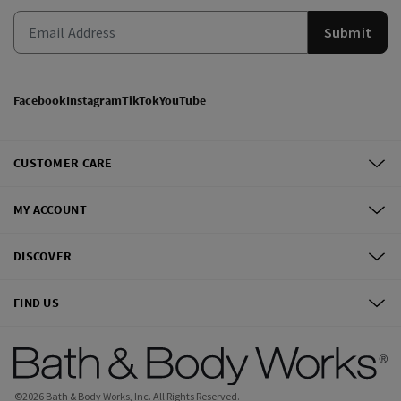
Submit
Facebook
Instagram
TikTok
YouTube
CUSTOMER CARE
MY ACCOUNT
DISCOVER
FIND US
©
2026
Bath & Body Works, Inc.
All Rights Reserved.