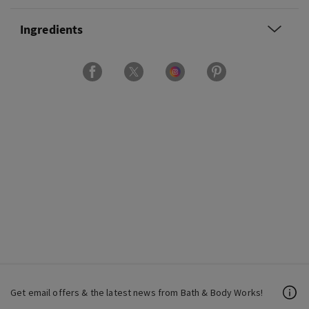
Ingredients
Get email offers & the latest news from Bath & Body Works!