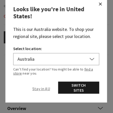
Looks like you're in
United
States
!
Out of Stock
This is our
Australia
website. To shop your
regional site, please select your location.
OUT OF STOCK
Select location:
Fragrance
Can’t find your location? You might be able to
find a
store
near you.
What it smells like: a sultry and warm invitation.
SWITCH
Fragrance notes: warm amber, vanilla flower and
Stay in AU
SITES
sparkling bergamot.
Overview