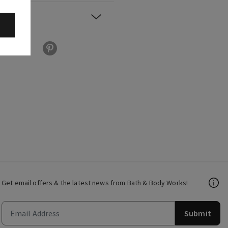
Get email offers & the latest news from Bath & Body Works!
Submit