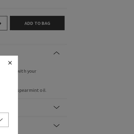
ADD TO BAG
+
t the spa with your
 oil and spearmint oil.