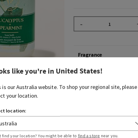
–
Fragrance
oks like you're in
United States
!
What it smells like: a day a
fresh, herbal favourites.
s is our
Australia
website. To shop your regional site, please
Fragrance notes: eucalyptus
ect your location.
Overview
ct location:
Usage
t find your location? You might be able to
find a store
near you.