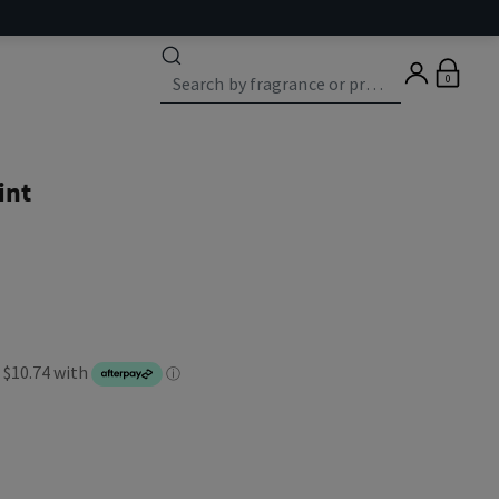
0
int