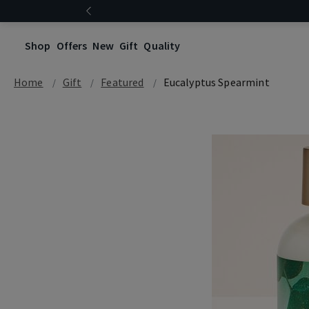
Shop
Offers
New
Gift
Quality
Home
Gift
Featured
Eucalyptus Spearmint