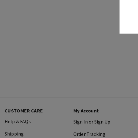
CUSTOMER CARE
My Account
Help & FAQs
Sign In or Sign Up
Shipping
Order Tracking