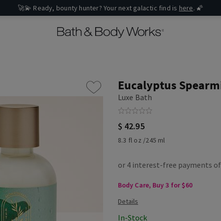
🚀💫 Ready, bounty hunter? Your next galactic find is
here
. 🌠
Eucalyptus Spearm
Luxe Bath
$ 42.95
8.3 fl oz /245 ml
Body Care, Buy 3 for $60
In-Stock