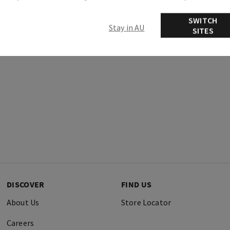
Ingredients
SWITCH
Stay in AU
SITES
DISCOVER
FIND US
About Us
Store Locator
Careers