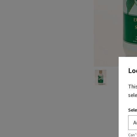
Lo
Thi
sel
Sele
Can’