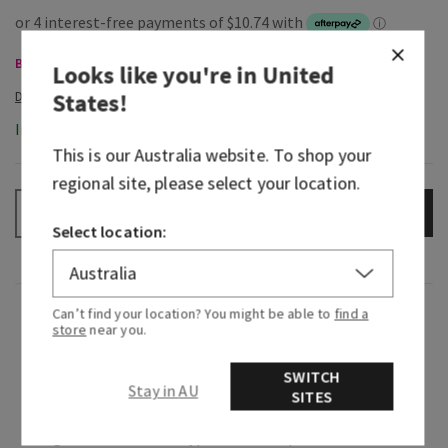
Body Care, Buy 3 for $60
Looks like you're in
United
States
!
In-Stock
This is our
Australia
website. To shop your
regional site, please select your location.
ADD TO BAG
–
+
Select location:
Fragrance
Can’t find your location? You might be able to
find a
store
near you.
What it smells like: a day at the spa with your
SWITCH
Stay in AU
SITES
fresh, herbal favourites.
Fragrance notes: eucalyptus oil and spearmint