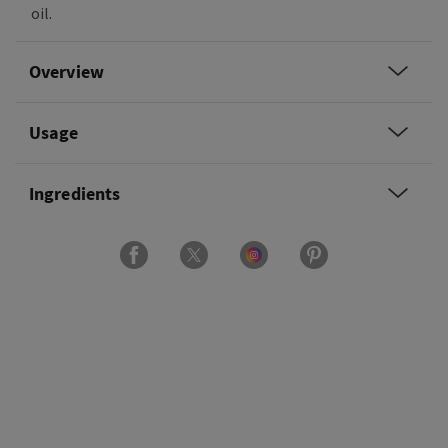
oil.
Overview
Usage
Ingredients