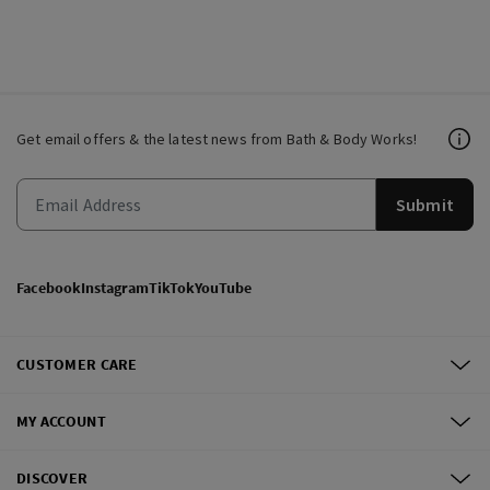
Get email offers & the latest news from Bath & Body Works!
Submit
Facebook
Instagram
TikTok
YouTube
CUSTOMER CARE
MY ACCOUNT
DISCOVER