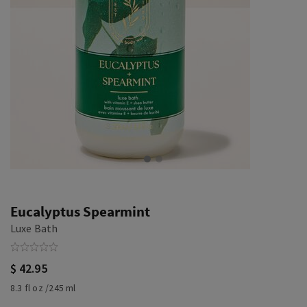
Eucalyptus Spearmint
Luxe Bath
$ 42.95
8.3 fl oz /245 ml