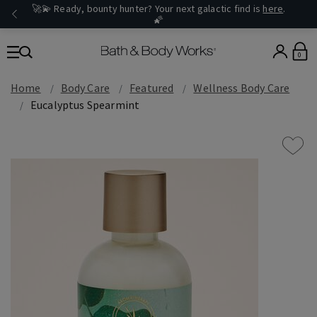
🚀💫 Ready, bounty hunter? Your next galactic find is
here
.
🌠
0
Home
Body Care
Featured
Wellness Body Care
Eucalyptus Spearmint