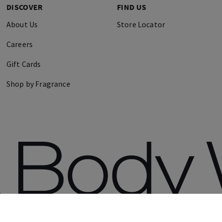
DISCOVER
FIND US
About Us
Store Locator
Careers
Gift Cards
Shop by Fragrance
erved.
Terms 