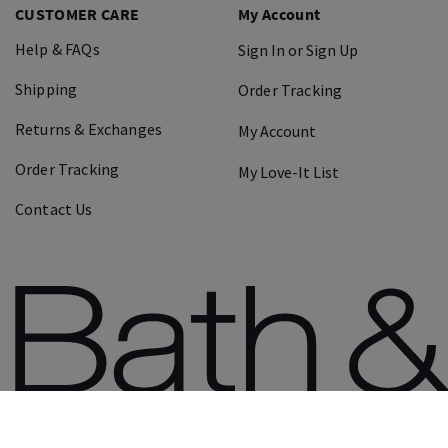
CUSTOMER CARE
My Account
Help & FAQs
Sign In or Sign Up
Shipping
Order Tracking
Returns & Exchanges
My Account
Order Tracking
My Love-It List
Contact Us
©
2026
Bath & Body Works, Inc.
All Rights Res