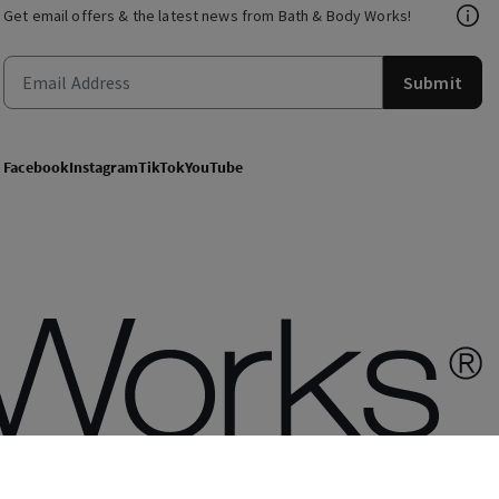
Get email offers & the latest news from Bath & Body Works!
Submit
Facebook
Instagram
TikTok
YouTube
of use
Privacy Policy
Site Map