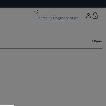
0
1 Items