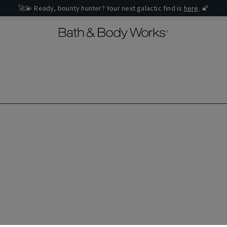
🚀💫 Ready, bounty hunter? Your next galactic find is
here
. 🌠