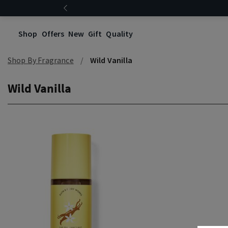
Shop
Offers
New
Gift
Quality
Shop By Fragrance
Wild Vanilla
Wild Vanilla