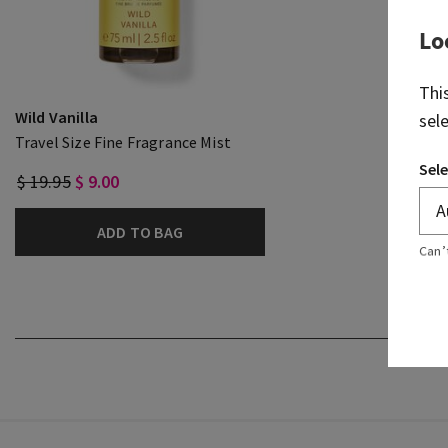
Lo
Thi
Wild Vanilla
sel
Travel Size Fine Fragrance Mist
Sele
$ 19.95
$ 9.00
ADD TO BAG
Can’