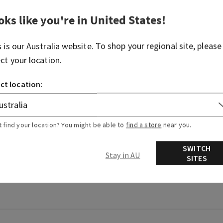
oks like you're in
United States
!
s is our
Australia
website. To shop your regional site, please
ect your location.
ct location:
t find your location? You might be able to
find a store
near you.
SWITCH
Stay in AU
SITES