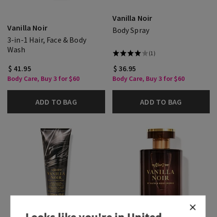
Vanilla Noir
Vanilla Noir
Body Spray
3-in-1 Hair, Face & Body
Wash
(1)
$ 41.95
$ 36.95
Body Care, Buy 3 for $60
Body Care, Buy 3 for $60
ADD TO BAG
ADD TO BAG