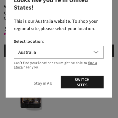
Looks like you're in
United
States
!
Vanilla Noir
Vanilla Noir
Ultimate Hydration Body
Cologne
Cream
This is our
Australia
website. To shop your
regional site, please select your location.
$ 41.95
$ 105.95
Body Care, Buy 3 for $60
Select Body Care, Buy 3 Get 1
Free
Select location:
ADD TO BAG
ADD TO BAG
Can’t find your location? You might be able to
find a
store
near you.
SWITCH
Stay in AU
SITES