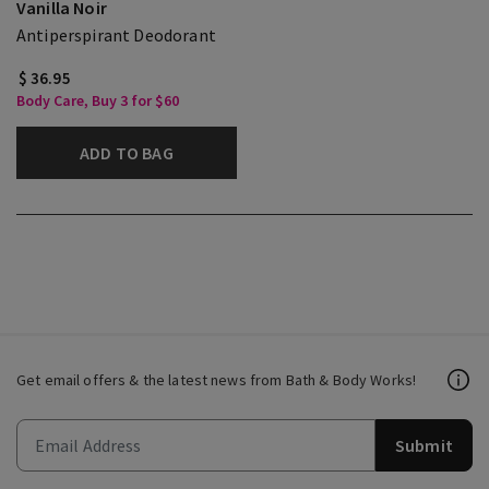
Vanilla Noir
Antiperspirant Deodorant
$ 36.95
Body Care, Buy 3 for $60
ADD TO BAG
Get email offers & the latest news from Bath & Body Works!
Submit