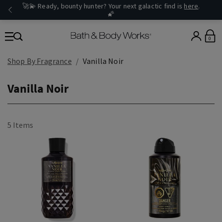
🚀💫 Ready, bounty hunter? Your next galactic find is
here
.
🌠
0
Shop By Fragrance
Vanilla Noir
Vanilla Noir
5 Items