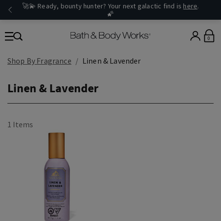
🚀💫 Ready, bounty hunter? Your next galactic find is
here
.
🌠
0
Shop By Fragrance
Linen & Lavender
Linen & Lavender
1 Items