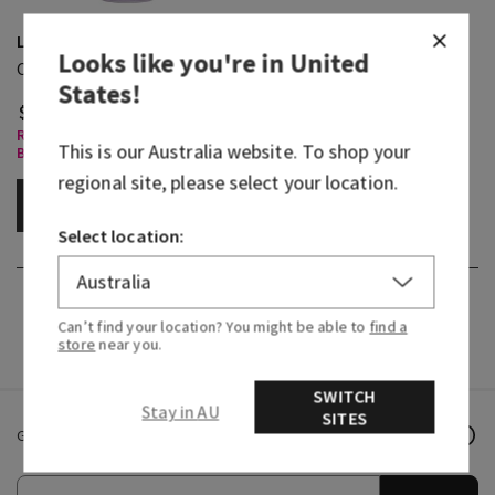
Linen & Lavender
Looks like you're in
United
Concentrated Room Spray
States
!
$ 19.95
Room Sprays & Car Fragrance,
This is our
Australia
website. To shop your
Buy 3 Get 1 Free
regional site, please select your location.
ADD TO BAG
Select location:
Can’t find your location? You might be able to
find a
store
near you.
SWITCH
Stay in AU
SITES
Get email offers & the latest news from Bath & Body Works!