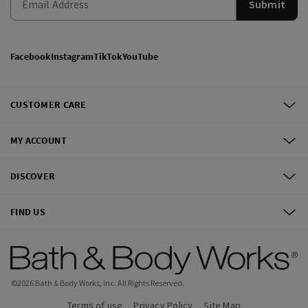
Submit
Facebook
Instagram
TikTok
YouTube
CUSTOMER CARE
MY ACCOUNT
DISCOVER
FIND US
©
2026
Bath & Body Works, Inc.
All Rights Reserved.
Terms of use
Privacy Policy
Site Map