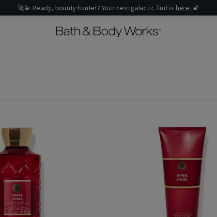
🚀💫 Ready, bounty hunter? Your next galactic find is
here
. 🌠