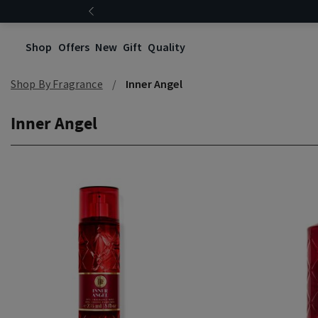
Shop
Offers
New
Gift
Quality
Shop By Fragrance
Inner Angel
Inner Angel