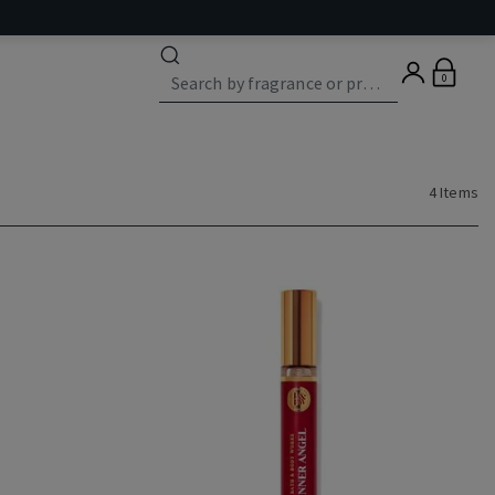
0
4 Items