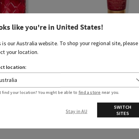
oks like you're in
United States
!
Inner Angel
s is our
Australia
website. To shop your regional site, please
Ultimate Hydration Body C
ect your location.
(1)
$ 41.95
ct location:
 3 for $60
Body Care, Buy 3 for $60
DD TO BAG
ADD TO BAG
t find your location? You might be able to
find a store
near you.
SWITCH
Stay in AU
SITES