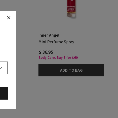
Inner Angel
ream
Mini Perfume Spray
$ 36.95
Body Care, Buy 3 for $60
ADD TO BAG