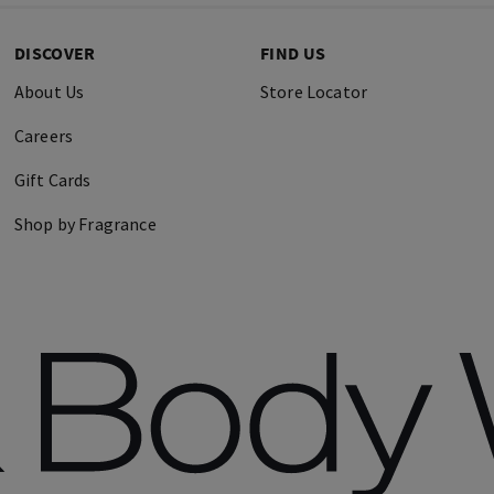
DISCOVER
FIND US
About Us
Store Locator
Careers
Gift Cards
Shop by Fragrance