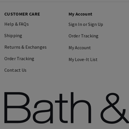
CUSTOMER CARE
My Account
Help & FAQs
Sign In or Sign Up
Shipping
Order Tracking
Returns & Exchanges
My Account
Order Tracking
My Love-It List
Contact Us