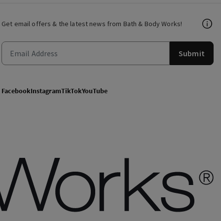
Get email offers & the latest news from Bath & Body Works!
Submit
Facebook
Instagram
TikTok
YouTube