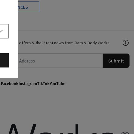
FRAGRANCES
Get email offers & the latest news from Bath & Body Works!
Submit
Facebook
Instagram
TikTok
YouTube