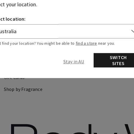
ect your location.
CANDLES
HAND SOAPS
ct location:
DISCOVER
FIND US
t find your location? You might be able to
find a store
near you.
About Us
Store Locator
SWITCH
Stay in AU
SITES
Careers
Gift Cards
Shop by Fragrance