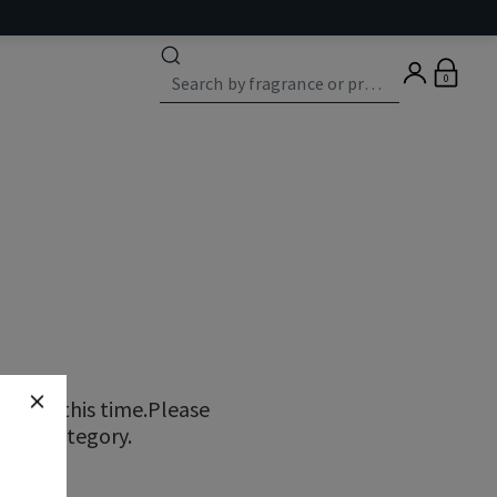
0
ns at this time.Please
erent category.