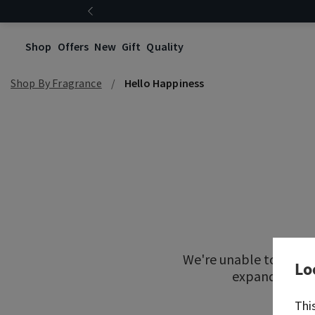
Shop
Offers
New
Gift
Quality
Shop By Fragrance
Hello Happiness
We're unable to locat
Lo
expand your re
Thi