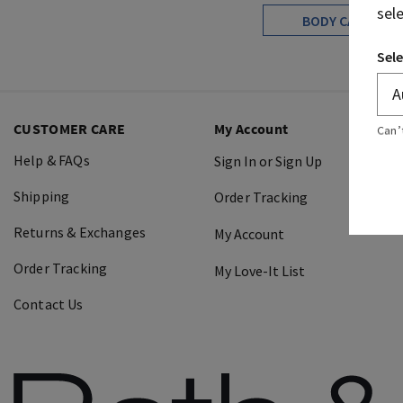
sel
BODY CARE
Sele
CUSTOMER CARE
My Account
Can’
Help & FAQs
Sign In or Sign Up
Shipping
Order Tracking
Returns & Exchanges
My Account
Order Tracking
My Love-It List
Contact Us