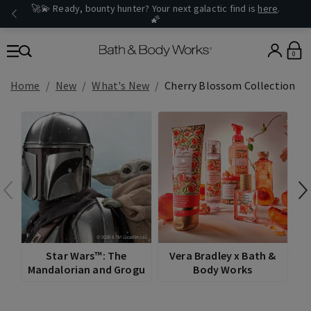
🚀💫 Ready, bounty hunter? Your next galactic find is
here
.
🌠
0
Home
New
What's New
Cherry Blossom Collection
Star Wars™: The
Vera Bradley x Bath &
Mandalorian and Grogu
Body Works