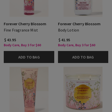
Forever Cherry Blossom
Forever Cherry Blossom
Fine Fragrance Mist
Body Lotion
$ 43.95
$ 41.95
Body Care, Buy 3 for $60
Body Care, Buy 3 for $60
ADD TO BAG
ADD TO BAG