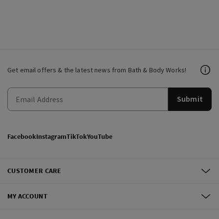
Get email offers & the latest news from Bath & Body Works!
Submit
Facebook
Instagram
TikTok
YouTube
CUSTOMER CARE
MY ACCOUNT