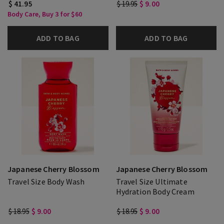
$ 41.95
$ 19.95
$ 9.00
Body Care, Buy 3 for $60
ADD TO BAG
ADD TO BAG
Japanese Cherry Blossom
Japanese Cherry Blossom
Travel Size Body Wash
Travel Size Ultimate
Hydration Body Cream
$ 18.95
$ 9.00
$ 18.95
$ 9.00