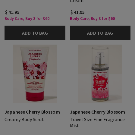
Cream
$ 41.95
$ 41.95
Body Care, Buy 3 for $60
Body Care, Buy 3 for $60
ADD TO BAG
ADD TO BAG
Japanese Cherry Blossom
Japanese Cherry Blossom
Creamy Body Scrub
Travel Size Fine Fragrance
Mist