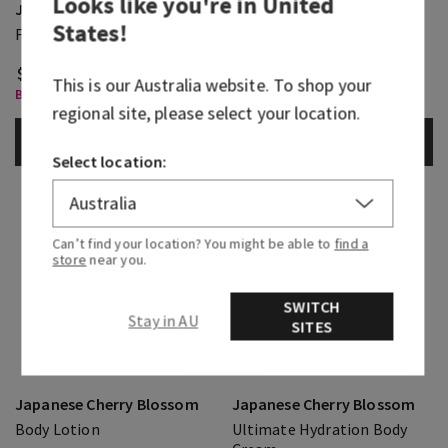
Looks like you're in
United
Japanese Cherry Blossom
Japanese Cherry Blossom
States
!
Fine Fragrance Mist
Body Wash
$ 43.95
$ 41.95
This is our
Australia
website. To shop your
Body Care, Buy 3 for $60
Body Care, Buy 3 for $60
regional site, please select your location.
ADD TO BAG
ADD TO BAG
Select location:
Can’t find your location? You might be able to
find a
store
near you.
SWITCH
Stay in AU
SITES
Japanese Cherry Blossom
Japanese Cherry Blossom
Body Lotion
Ultimate Hydration Body