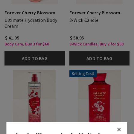
Forever Cherry Blossom
Forever Cherry Blossom
Ultimate Hydration Body
3-Wick Candle
Cream
$ 41.95
$ 58.95
Body Care, Buy 3 for $60
3-Wick Candles, Buy 2 for $58
ADD TO BAG
ADD TO BAG
Selling Fast!