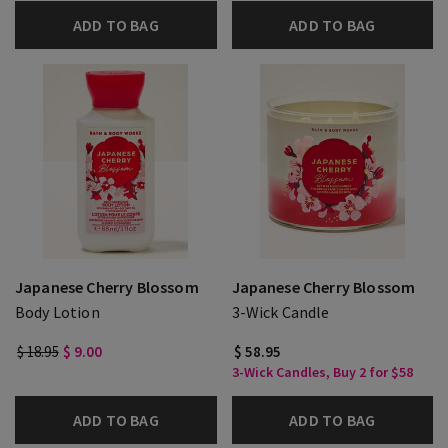
ADD TO BAG
ADD TO BAG
Japanese Cherry Blossom
Japanese Cherry Blossom
Body Lotion
3-Wick Candle
$ 18.95
$ 9.00
$ 58.95
3-Wick Candles, Buy 2 for $58
ADD TO BAG
ADD TO BAG