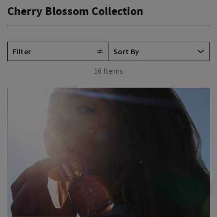
Cherry Blossom Collection
Filter
16 Items