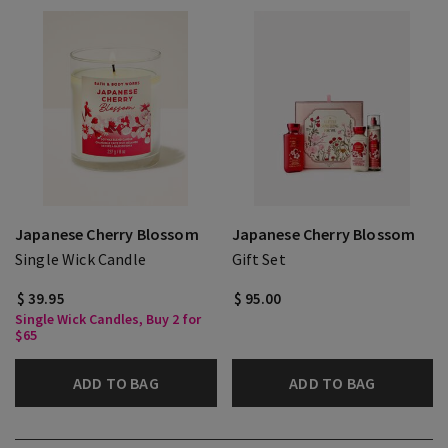
Japanese Cherry Blossom
Japanese Cherry Blossom
Single Wick Candle
Gift Set
$ 39.95
$ 95.00
Single Wick Candles, Buy 2 for
$65
ADD TO BAG
ADD TO BAG