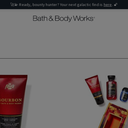
🚀💫 Ready, bounty hunter? Your next galactic find is
here
. 🌠