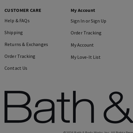
CUSTOMER CARE
My Account
Help & FAQs
Sign In or Sign Up
Shipping
Order Tracking
Returns & Exchanges
My Account
Order Tracking
My Love-It List
Contact Us
©
2026
Bath & Body Works, Inc.
All Rights Res