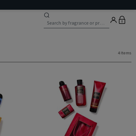
0
4 Items