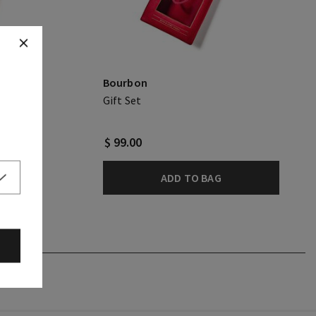
Bourbon
Gift Set
$ 99.00
ADD TO BAG