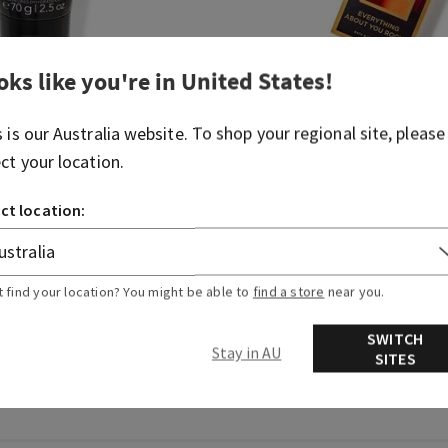
oks like you're in
United States
!
Bourbon
s is our
Australia
website. To shop your regional site, please
Ultimate Hydration
Gift Set
ect your location.
00
$ 35.00
ct location:
DD TO BAG
ADD TO BAG
t find your location? You might be able to
find a store
near you.
SWITCH
Stay in AU
SITES