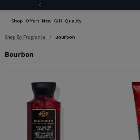
Shop
Offers
New
Gift
Quality
Shop By Fragrance
Bourbon
Bourbon