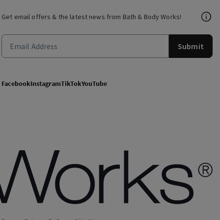
Get email offers & the latest news from Bath & Body Works!
Submit
Facebook
Instagram
TikTok
YouTube