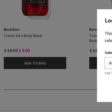
Lo
Bourbon
Bourbon
Thi
Travel Size Body Wash
Travel Size 
sel
Body Cream
$ 18.95
$ 9.00
$ 18.95
$ 9.
Sele
ADD TO BAG
A
Can’