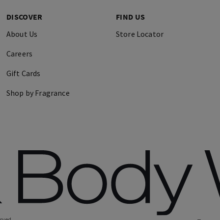
DISCOVER
FIND US
About Us
Store Locator
Careers
Gift Cards
Shop by Fragrance
erved.