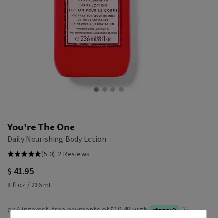
You're The One
Daily Nourishing Body Lotion
(5.0)
2 Reviews
$ 41.95
8 fl oz / 236 mL