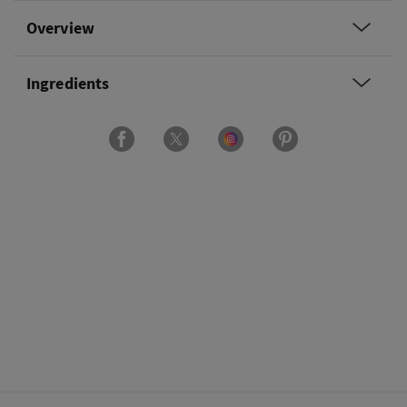
Overview
Ingredients