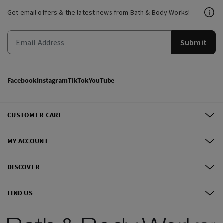
Get email offers & the latest news from Bath & Body Works!
Submit
Facebook
Instagram
TikTok
YouTube
CUSTOMER CARE
MY ACCOUNT
DISCOVER
FIND US