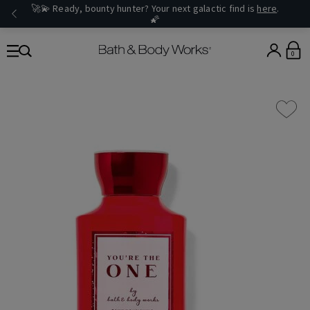
🚀💫 Ready, bounty hunter? Your next galactic find is
here
.
🌠
0