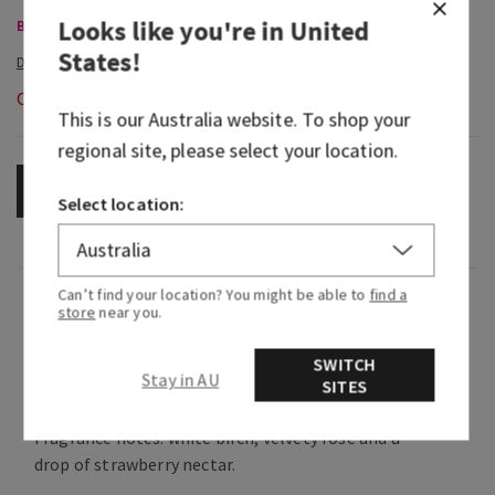
Looks like you're in
United
Body Care, Buy 3 for $60
States
!
Out of Stock
This is our
Australia
website. To shop your
regional site, please select your location.
OUT OF STOCK
Select location:
Can’t find your location? You might be able to
find a
Fragrance
store
near you.
SWITCH
What it smells like: a sparkling, beautiful night
Stay in AU
SITES
with the one you love.
Fragrance notes: white birch, velvety rose and a
drop of strawberry nectar.