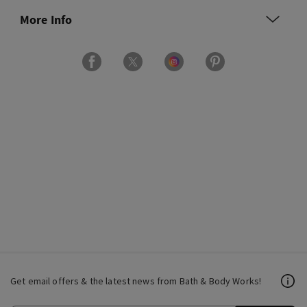
More Info
Get email offers & the latest news from Bath & Body Works!