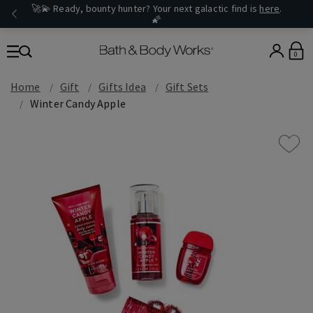
🚀💫 Ready, bounty hunter? Your next galactic find is
here
.
🌠
0
Home
Gift
Gifts Idea
Gift Sets
Winter Candy Apple