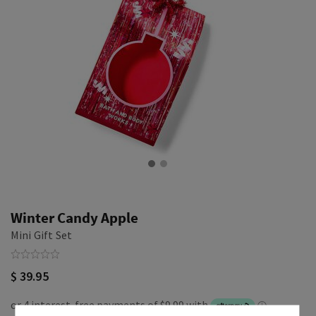
Winter Candy Apple
Mini Gift Set
$ 39.95