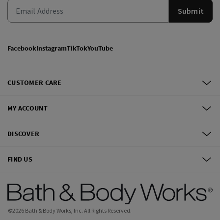
Submit
Facebook
Instagram
TikTok
YouTube
CUSTOMER CARE
MY ACCOUNT
DISCOVER
FIND US
©
2026
Bath & Body Works, Inc.
All Rights Reserved.