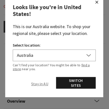
Looks like you're in
United
Out of Stock
States
!
This is our
Australia
website. To shop your
OUT OF STOCK
regional site, please select your location.
Select location:
Fragrance
Can’t find your location? You might be able to
find a
What it smells like: the super-sweet fruit treat
store
near you.
you know and love.
SWITCH
Fragrance notes: red apples, winter rose petals,
Stay in AU
SITES
candied oranges, maple leaf and fresh cinnamon.
Overview