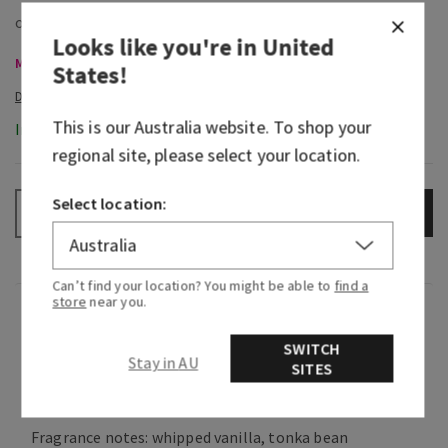
Looks like you're in
United
Mini & Travel Size, Buy 3 Get 1 Free
States
!
This is our
Australia
website. To shop your
In-Stock
regional site, please select your location.
Select location:
ADD TO BAG
–
+
Can’t find your location? You might be able to
find a
store
near you.
Fragrance
SWITCH
Stay in AU
SITES
What it smells like: a playful yet sophisticated
take on a classic sweet scent.
Fragrance notes: whipped vanilla, tonka bean