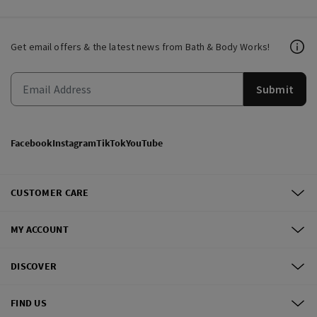
Get email offers & the latest news from Bath & Body Works!
Submit
Facebook
Instagram
TikTok
YouTube
CUSTOMER CARE
MY ACCOUNT
DISCOVER
FIND US