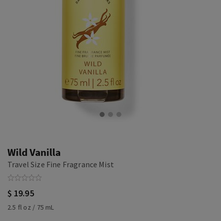
Wild Vanilla
Travel Size Fine Fragrance Mist
$ 19.95
2.5 fl oz / 75 mL