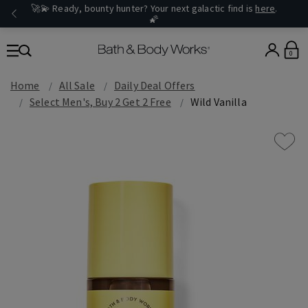
🚀💫 Ready, bounty hunter? Your next galactic find is
here
.
🌠
0
Home
All Sale
Daily Deal Offers
Select Men's, Buy 2 Get 2 Free
Wild Vanilla