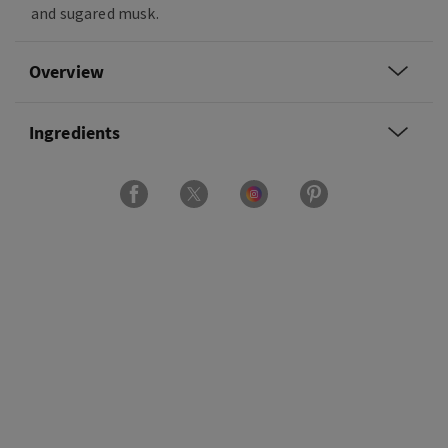
and sugared musk.
Overview
Ingredients