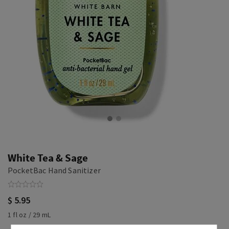
White Tea & Sage
PocketBac Hand Sanitizer
$ 5.95
1 fl oz / 29 mL