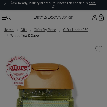
🚀💫 Ready, bounty hunter? Your next galactic find is
here
.
🌠
0
Home
Gift
Gifts By Price
Gifts Under $50
White Tea & Sage