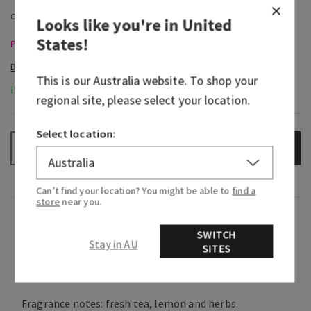
Looks like you're in
United
States
!
Pocketbacs, Buy 3 for $16 or 5 for $25
This is our
Australia
website. To shop your
In-Stock
regional site, please select your location.
Select location:
ADD TO BAG
–
+
Can’t find your location? You might be able to
find a
store
near you.
Fragrance
SWITCH
Stay in AU
SITES
What it smells like: an earthy, freshly brewed cup
of tea.
Fragrance notes: fresh tea, lemon and herbs.