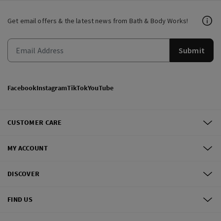
Get email offers & the latest news from Bath & Body Works!
Submit
Facebook
Instagram
TikTok
YouTube
CUSTOMER CARE
MY ACCOUNT
DISCOVER
FIND US