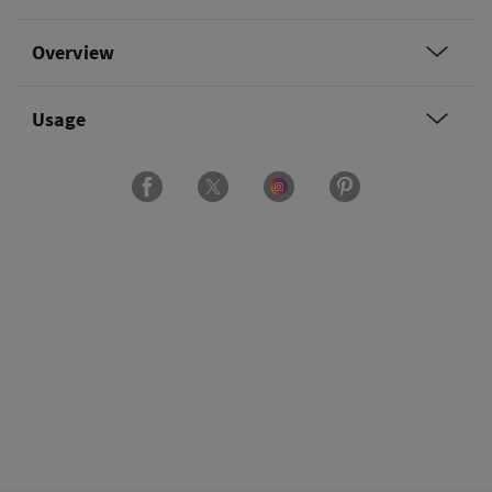
Overview
Usage