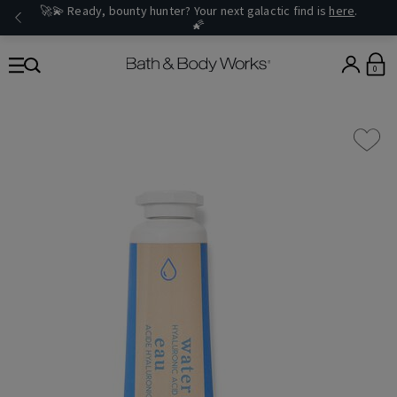
🚀💫 Ready, bounty hunter? Your next galactic find is
here
.
🌠
0