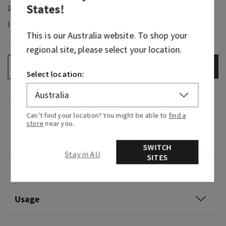
States
!
In-Stock
This is our
Australia
website. To shop your
regional site, please select your location.
ADD TO BAG
–
+
Select location:
Can’t find your location? You might be able to
find a
Fragrance
store
near you.
0
SWITCH
Stay in AU
SITES
Overview
Usage