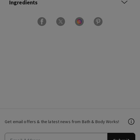
Ingredients
Get email offers & the latest news from Bath & Body Works!