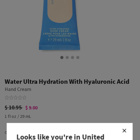
Water Ultra Hydration With Hyaluronic Acid
Hand Cream
$ 10.95
$ 9.00
1 fl oz / 29 mL
Looks like you're in
United