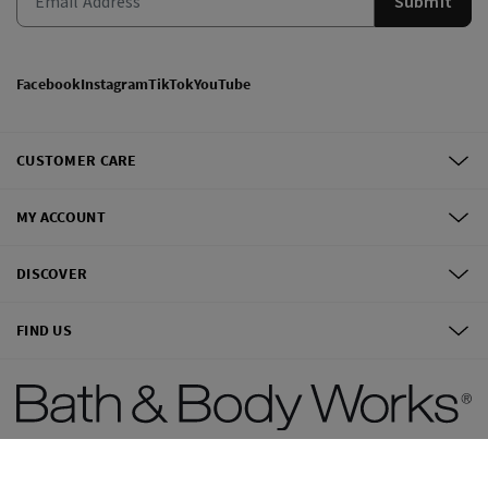
Submit
Facebook
Instagram
TikTok
YouTube
CUSTOMER CARE
MY ACCOUNT
DISCOVER
FIND US
©
2026
Bath & Body Works, Inc.
All Rights Reserved.
Terms of use
Privacy Policy
Site Map