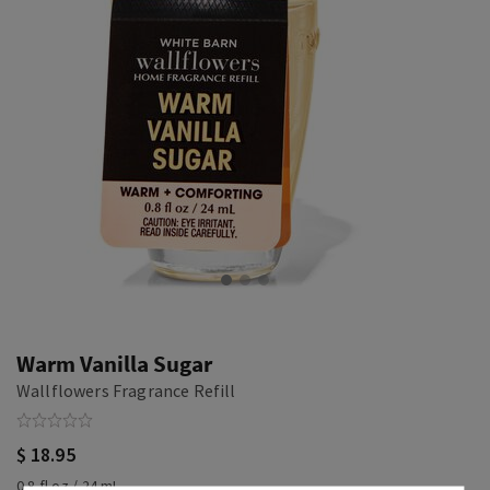
Warm Vanilla Sugar
Wallflowers Fragrance Refill
$ 18.95
0.8 fl oz / 24 mL