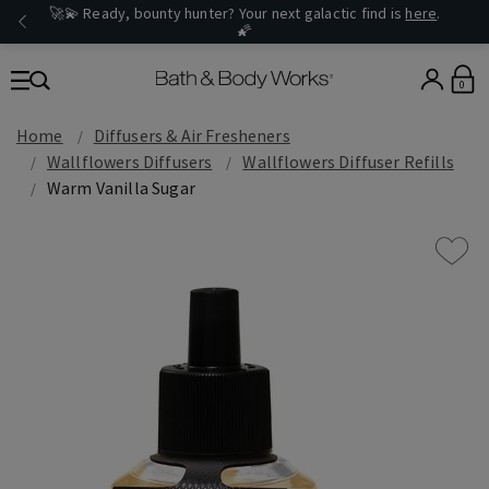
🚀💫 Ready, bounty hunter? Your next galactic find is
here
.
🌠
0
Home
Diffusers & Air Fresheners
Wallflowers Diffusers
Wallflowers Diffuser Refills
Warm Vanilla Sugar