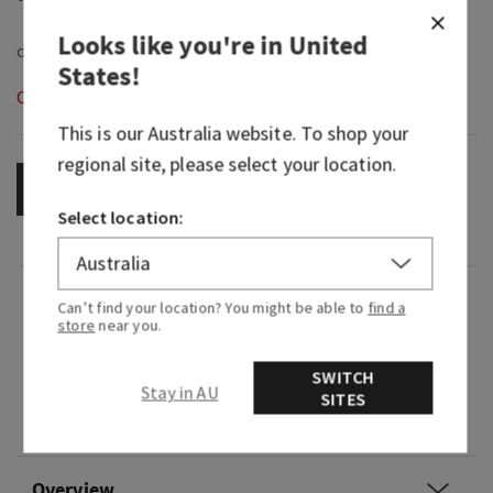
Looks like you're in
United
States
!
Out of Stock
This is our
Australia
website. To shop your
regional site, please select your location.
OUT OF STOCK
Select location:
Fragrance
Can’t find your location? You might be able to
find a
store
near you.
Home fragrance that lasts for weeks and weeks!
Pair with a Wallflowers plug and enjoy the scent
SWITCH
Stay in AU
of Sheer Florals, Vanilla Absolute & Sandalwood
SITES
with Essential Oils
Overview