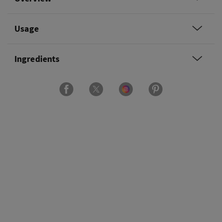
Usage
Ingredients