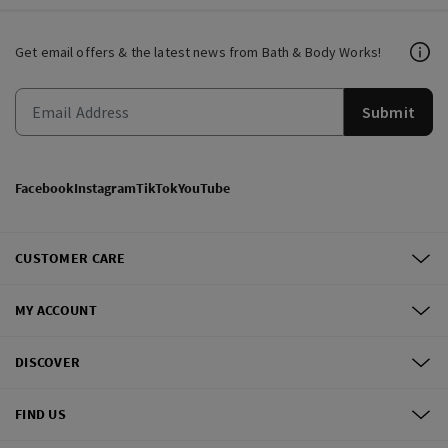
Get email offers & the latest news from Bath & Body Works!
Submit
Facebook
Instagram
TikTok
YouTube
CUSTOMER CARE
MY ACCOUNT
DISCOVER
FIND US