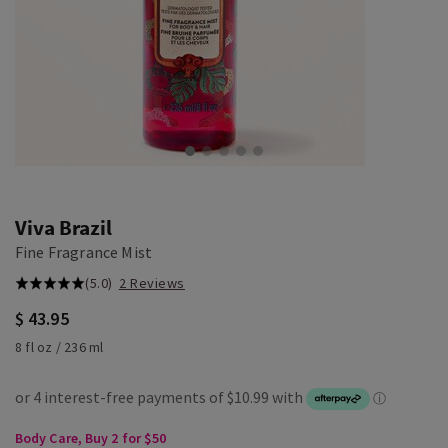
Viva Brazil
Fine Fragrance Mist
(5.0)
2 Reviews
$ 43.95
8 fl oz / 236 ml
Body Care, Buy 2 for $50