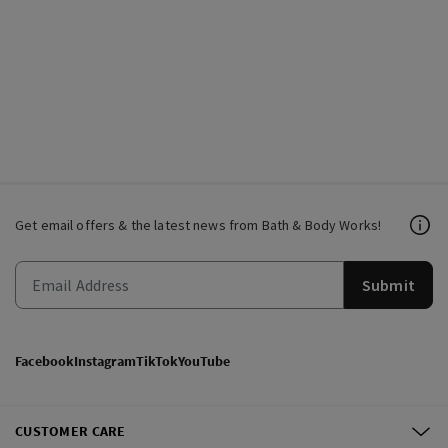
Get email offers & the latest news from Bath & Body Works!
Submit
Facebook
Instagram
TikTok
YouTube
CUSTOMER CARE