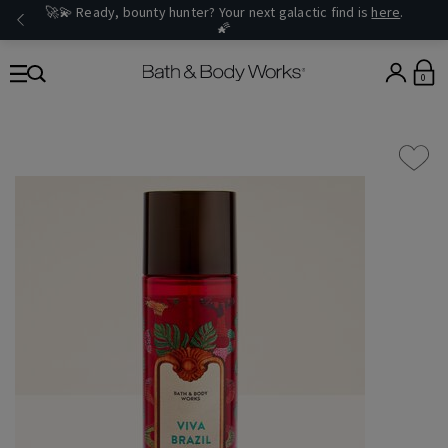
🚀💫 Ready, bounty hunter? Your next galactic find is
here
.
🌠
0