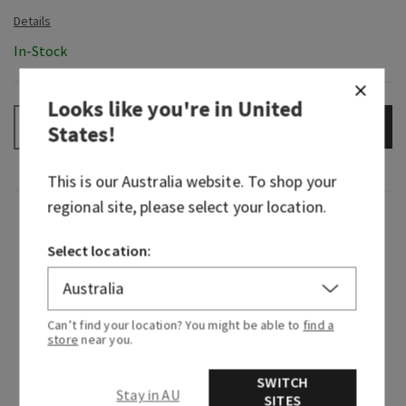
In-Stock
Looks like you're in
United
ADD TO BAG
–
+
States
!
This is our
Australia
website. To shop your
regional site, please select your location.
Fragrance
Select location:
We traveled to the vibrant streets of Rio de
Janeiro and immersed ourselves in the sights,
sounds and scents of Brazil. Along with expertise
Can’t find your location? You might be able to
find a
from Brazilian-born designers and perfumers,
store
near you.
we’ve brought the beauty of that visit to you—
this is Viva Brazil!
SWITCH
Stay in AU
SITES