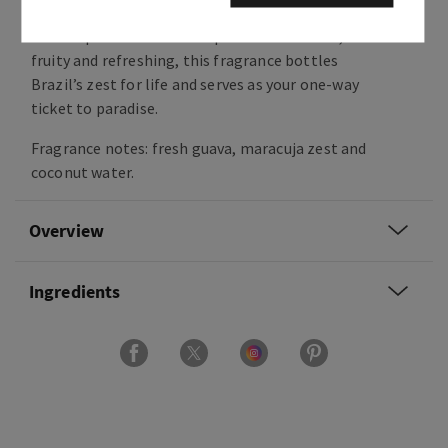
A single sniff and you’re lost in cobblestone
streets perfumed with tropical fruits. Sweet,
fruity and refreshing, this fragrance bottles
Brazil’s zest for life and serves as your one-way
ticket to paradise.
Fragrance notes: fresh guava, maracuja zest and
coconut water.
Overview
Ingredients