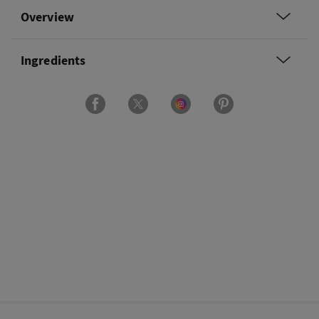
Overview
Ingredients