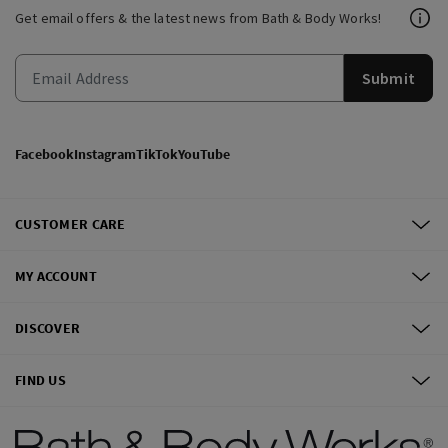
Get email offers & the latest news from Bath & Body Works!
Submit
Facebook
Instagram
TikTok
YouTube
CUSTOMER CARE
MY ACCOUNT
DISCOVER
FIND US