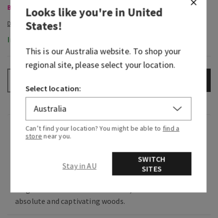
Body Care, Buy 3 for $60
Looks like you're in
United
States
!
In-Stock
This is our
Australia
website. To shop your
regional site, please select your location.
ADD TO BAG
–
+
Select location:
Fragrance
Can’t find your location? You might be able to
find a
store
near you.
What it smells like: a love letter to a trending
SWITCH
Stay in AU
SITES
yet timeless ingredient.
Fragrance notes: fresh cardamom, vanilla
absolute and captivating woods.