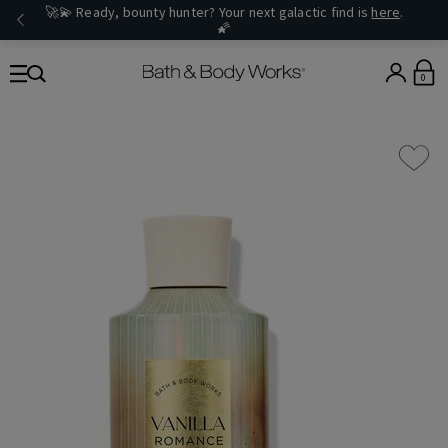
🚀💫 Ready, bounty hunter? Your next galactic find is
here
.
🌠
0