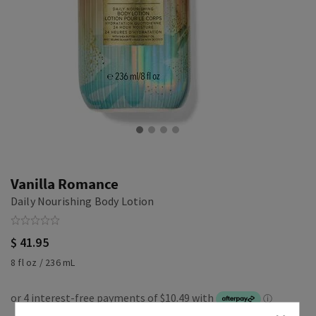
Vanilla Romance
Daily Nourishing Body Lotion
$ 41.95
8 fl oz / 236 mL