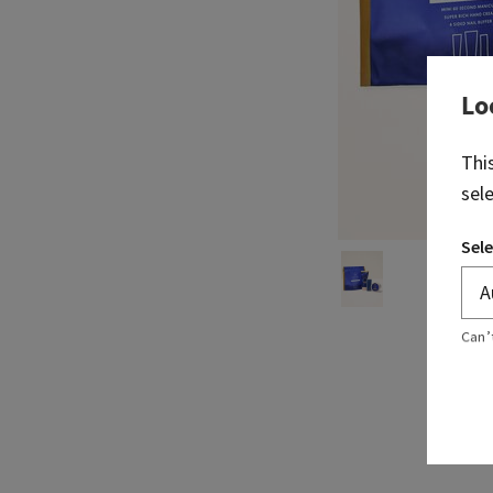
Lo
Thi
sel
Sele
Can’