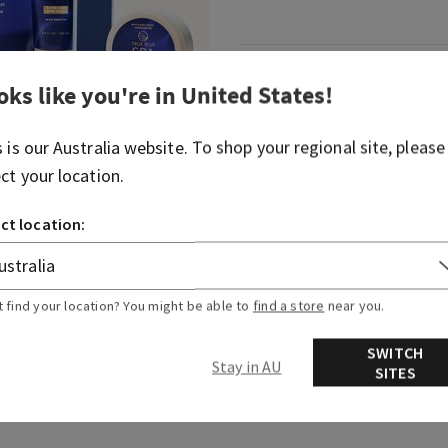
Fragrance
oks like you're in
United States
!
Indulge in a soothing, ult
s is our
Australia
website. To shop your regional site, please
experience.
ect your location.
Fragrance notes: shea-scen
ct location:
Overview
t find your location? You might be able to
find a store
near you.
SWITCH
Stay in AU
SITES