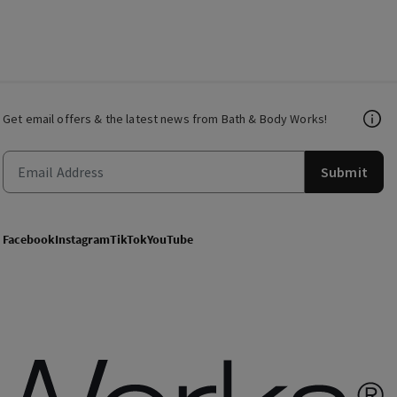
Get email offers & the latest news from Bath & Body Works!
Submit
Facebook
Instagram
TikTok
YouTube