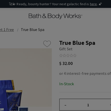
🚀💫 Ready, bounty hunter? Your next galactic find is
here
. 🌠
et 1 Free
True Blue Spa
True Blue Spa
Gift Set
$ 32.00
In-Stock
–