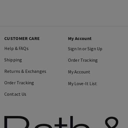
CUSTOMER CARE
My Account
Help & FAQs
Sign In or Sign Up
Shipping
Order Tracking
Returns & Exchanges
My Account
Order Tracking
My Love-It List
Contact Us