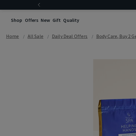
Shop
Offers
New
Gift
Quality
Home
All Sale
Daily Deal Offers
Body Care, Buy 2 G