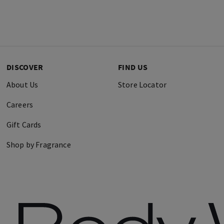
DISCOVER
FIND US
About Us
Store Locator
Careers
Gift Cards
Shop by Fragrance