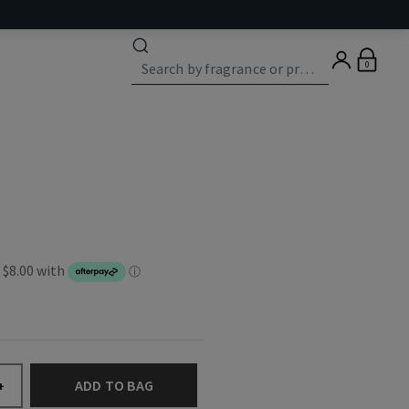
0
ADD TO BAG
+