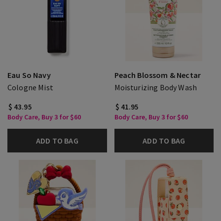
Eau So Navy
Peach Blossom & Nectar
Cologne Mist
Moisturizing Body Wash
$ 43.95
$ 41.95
Body Care, Buy 3 for $60
Body Care, Buy 3 for $60
ADD TO BAG
ADD TO BAG