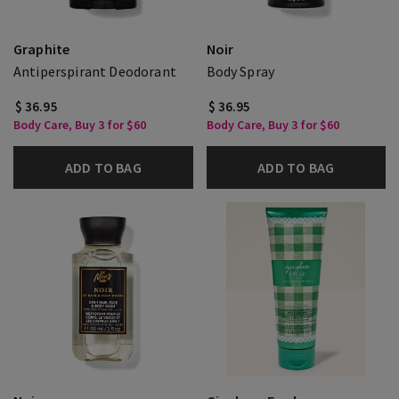
Graphite
Noir
Antiperspirant Deodorant
Body Spray
$ 36.95
$ 36.95
Body Care, Buy 3 for $60
Body Care, Buy 3 for $60
ADD TO BAG
ADD TO BAG