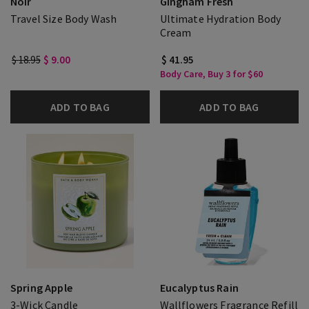
Noir
Gingham Fresh
Travel Size Body Wash
Ultimate Hydration Body
Cream
$ 18.95
$ 9.00
$ 41.95
Body Care, Buy 3 for $60
ADD TO BAG
ADD TO BAG
Spring Apple
Eucalyptus Rain
3-Wick Candle
Wallflowers Fragrance Refill