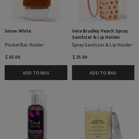
Snow White
Vera Bradley Peach Spray
Sanitizer & Lip Holder
PocketBac Holder
Spray Sanitizer & Lip Holder
$ 35.00
$ 25.00
ADD TO BAG
ADD TO BAG