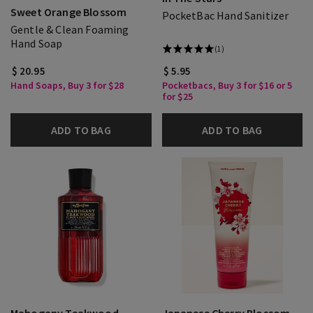
Sweet Orange Blossom
PocketBac Hand Sanitizer
Gentle & Clean Foaming
Hand Soap
(1)
$ 20.95
$ 5.95
Hand Soaps, Buy 3 for $28
Pocketbacs, Buy 3 for $16 or 5
for $25
ADD TO BAG
ADD TO BAG