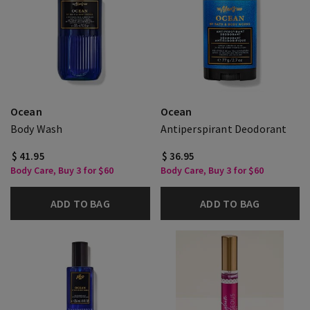
Ocean
Ocean
Body Wash
Antiperspirant Deodorant
$ 41.95
$ 36.95
Body Care, Buy 3 for $60
Body Care, Buy 3 for $60
ADD TO BAG
ADD TO BAG