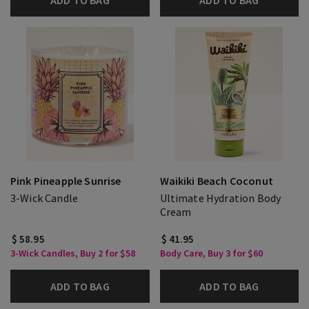
ADD TO BAG
ADD TO BAG
Pink Pineapple Sunrise
Waikiki Beach Coconut
3-Wick Candle
Ultimate Hydration Body
Cream
$ 58.95
$ 41.95
3-Wick Candles, Buy 2 for $58
Body Care, Buy 3 for $60
ADD TO BAG
ADD TO BAG