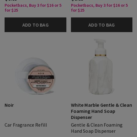
Pocketbacs, Buy 3 for $16 or 5
Pocketbacs, Buy 3 for $16 or 5
for $25
for $25
ADD TO BAG
ADD TO BAG
Noir
White Marble Gentle & Clean
Foaming Hand Soap
Dispenser
Car Fragrance Refill
Gentle & Clean Foaming
Hand Soap Dispenser