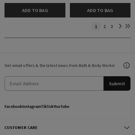
ADD TO BAG
ADD TO BAG
1
2
3
Get email offers & the latest news from Bath & Body Works!
Submit
Facebook
Instagram
TikTok
YouTube
CUSTOMER CARE