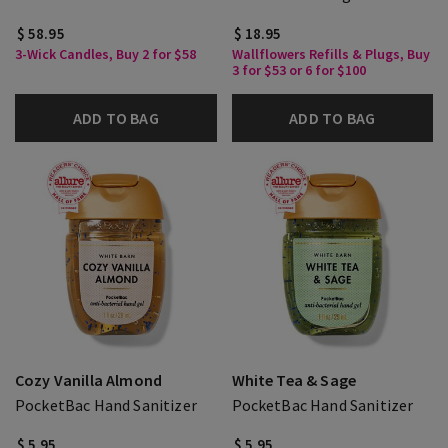
$ 58.95
$ 18.95
3-Wick Candles, Buy 2 for $58
Wallflowers Refills & Plugs, Buy
3 for $53 or 6 for $100
ADD TO BAG
ADD TO BAG
Cozy Vanilla Almond
White Tea & Sage
PocketBac Hand Sanitizer
PocketBac Hand Sanitizer
$ 5.95
$ 5.95