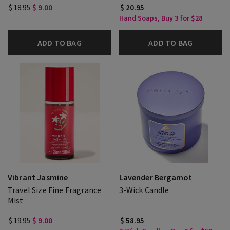
$ 18.95
$ 9.00
$ 20.95
Hand Soaps, Buy 3 for $28
ADD TO BAG
ADD TO BAG
Vibrant Jasmine
Lavender Bergamot
Travel Size Fine Fragrance
3-Wick Candle
Mist
$ 19.95
$ 9.00
$ 58.95