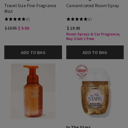
Travel Size Fine Fragrance
Concentrated Room Spray
Mist
(1)
(1)
$ 19.95
$ 9.00
$ 19.95
Room Sprays & Car Fragrance,
Buy 3 Get 1 Free
ADD TO BAG
ADD TO BAG
In The Stars