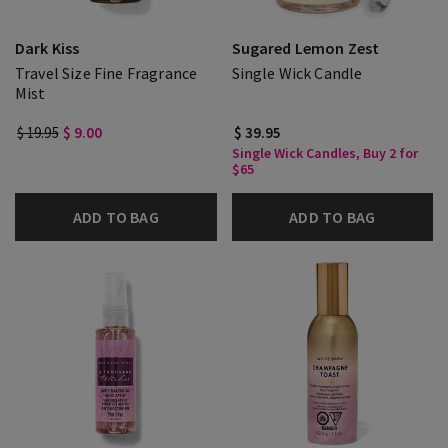
Dark Kiss
Sugared Lemon Zest
Travel Size Fine Fragrance
Single Wick Candle
Mist
$ 19.95
$ 9.00
$ 39.95
Single Wick Candles, Buy 2 for
$65
ADD TO BAG
ADD TO BAG