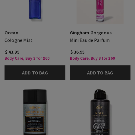
Ocean
Gingham Gorgeous
Cologne Mist
Mini Eau de Parfum
$ 43.95
$ 36.95
Body Care, Buy 3 for $60
Body Care, Buy 3 for $60
ADD TO BAG
ADD TO BAG