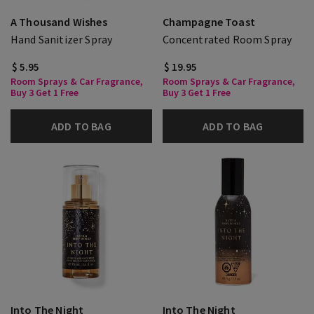
A Thousand Wishes
Champagne Toast
Hand Sanitizer Spray
Concentrated Room Spray
$ 5.95
$ 19.95
Room Sprays & Car Fragrance,
Room Sprays & Car Fragrance,
Buy 3 Get 1 Free
Buy 3 Get 1 Free
ADD TO BAG
ADD TO BAG
Into The Night
Into The Night