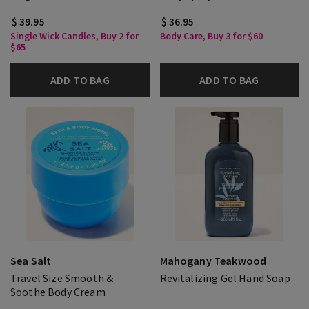
$ 39.95
$ 36.95
Single Wick Candles, Buy 2 for
Body Care, Buy 3 for $60
$65
ADD TO BAG
ADD TO BAG
Sea Salt
Mahogany Teakwood
Travel Size Smooth &
Revitalizing Gel Hand Soap
Soothe Body Cream