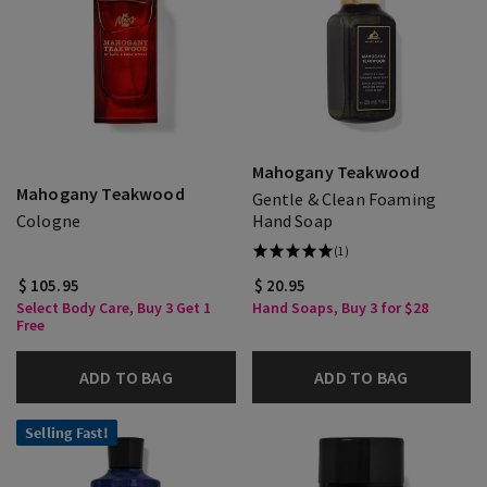
Mahogany Teakwood
Mahogany Teakwood
Gentle & Clean Foaming
Cologne
Hand Soap
(1)
$ 105.95
$ 20.95
Select Body Care, Buy 3 Get 1
Hand Soaps, Buy 3 for $28
Free
ADD TO BAG
ADD TO BAG
Selling Fast!