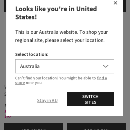
ADD TO BAG
ADD TO BAG
Looks like you're in
United
States
!
This is our
Australia
website. To shop your
regional site, please select your location.
Select location:
Can’t find your location? You might be able to
find a
Waikiki Beach Coconut
store
near you.
Viva Brazil
Fine Fragrance Mist
Single Wick Candle
SWITCH
(1)
Stay in AU
SITES
$ 39.95
$ 43.95
Single Wick Candles, Buy 2 for
Body Care, Buy 3 for $60
$65