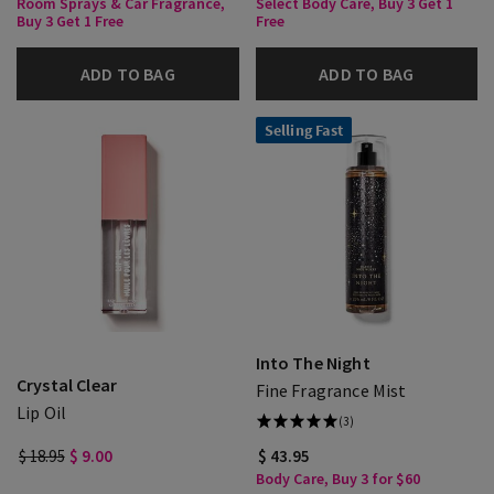
Room Sprays & Car Fragrance,
Select Body Care, Buy 3 Get 1
Buy 3 Get 1 Free
Free
ADD TO BAG
ADD TO BAG
Selling Fast
Into The Night
Crystal Clear
Fine Fragrance Mist
Lip Oil
(3)
$ 18.95
$ 9.00
$ 43.95
Body Care, Buy 3 for $60