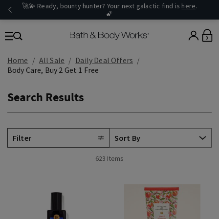
🚀💫 Ready, bounty hunter? Your next galactic find is
here
.
🌠
0
Home
All Sale
Daily Deal Offers
Body Care, Buy 2 Get 1 Free
Search Results
Filter
623 Items