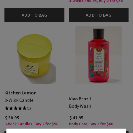
3-Wick Candles, Buy 2 for $58
ADD TO BAG
ADD TO BAG
Kitchen Lemon
Viva Brazil
3-Wick Candle
Body Wash
(1)
$ 58.95
$ 41.95
3-Wick Candles, Buy 2 for $58
Body Care, Buy 3 for $60