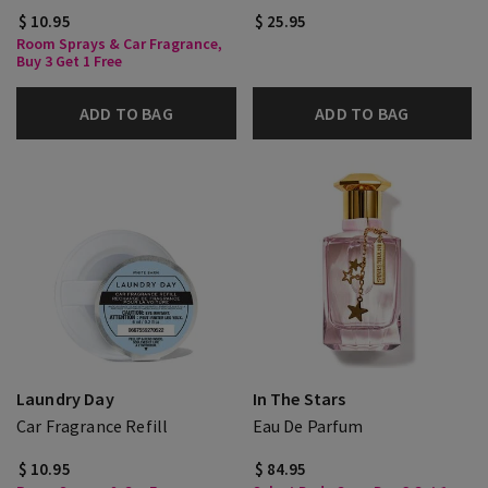
$ 10.95
$ 25.95
Room Sprays & Car Fragrance,
Buy 3 Get 1 Free
ADD TO BAG
ADD TO BAG
Laundry Day
In The Stars
Car Fragrance Refill
Eau De Parfum
$ 10.95
$ 84.95