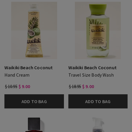
Waikiki Beach Coconut
Waikiki Beach Coconut
Hand Cream
Travel Size Body Wash
$ 10.95
$ 9.00
$ 18.95
$ 9.00
ADD TO BAG
ADD TO BAG