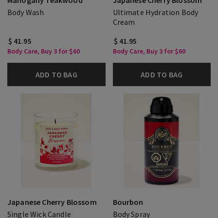
Mahogany Teakwood
Japanese Cherry Blossom
Body Wash
Ultimate Hydration Body
Cream
$ 41.95
$ 41.95
Body Care, Buy 3 for $60
Body Care, Buy 3 for $60
ADD TO BAG
ADD TO BAG
Japanese Cherry Blossom
Bourbon
Single Wick Candle
Body Spray