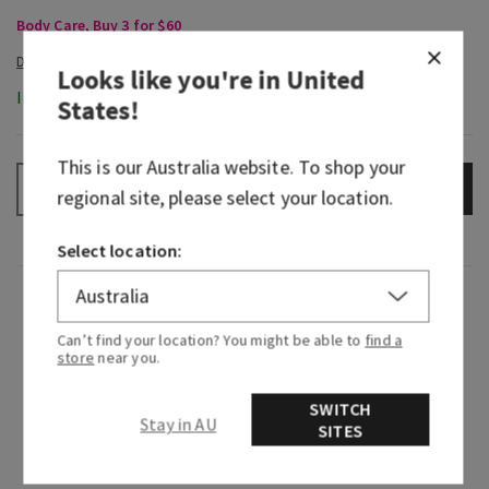
Body Care, Buy 3 for $60
Looks like you're in
United
In-Stock
States
!
This is our
Australia
website. To shop your
ADD TO BAG
–
+
regional site, please select your location.
Select location:
Fragrance
Can’t find your location? You might be able to
find a
store
near you.
When you find a scent that matches your
energy…say hello to the new gold standard. This
SWITCH
is your aura, all bottled up in a fragrance. Indulge
Stay in AU
SITES
your senses with gilded fruit and a bit of floral
warmth. Then, go ahead, serve the all-eyes-on-