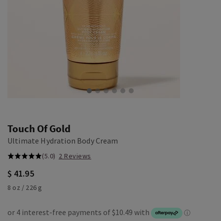
Touch Of Gold
Ultimate Hydration Body Cream
(5.0)
2 Reviews
$ 41.95
8 oz / 226 g