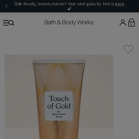
🚀💫 Ready, bounty hunter? Your next galactic find is
here
.
🌠
0