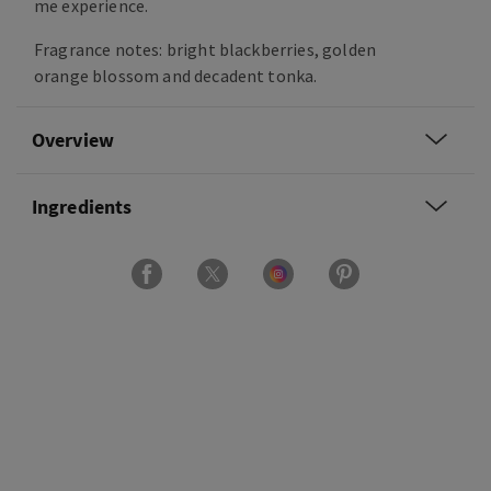
me experience.
Fragrance notes: bright blackberries, golden
orange blossom and decadent tonka.
Overview
Ingredients