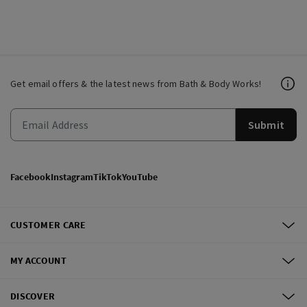
Get email offers & the latest news from Bath & Body Works!
Submit
Facebook
Instagram
TikTok
YouTube
CUSTOMER CARE
MY ACCOUNT
DISCOVER