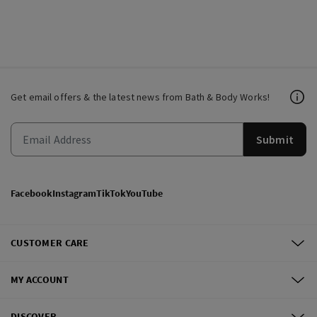
Get email offers & the latest news from Bath & Body Works!
Submit
Facebook
Instagram
TikTok
YouTube
CUSTOMER CARE
MY ACCOUNT
DISCOVER