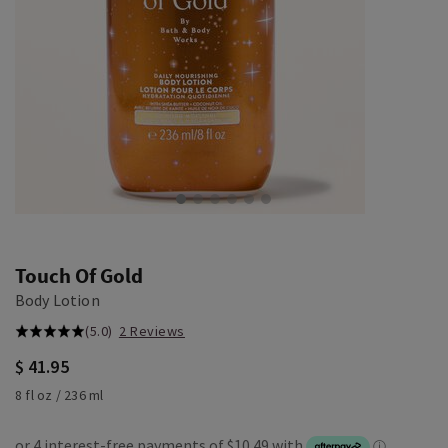
Touch Of Gold
Body Lotion
(5.0)
2 Reviews
$ 41.95
8 fl oz / 236 ml