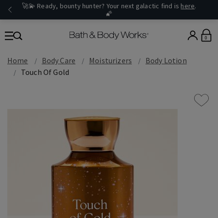
🚀💫 Ready, bounty hunter? Your next galactic find is
here
.
🌠
0
Home
Body Care
Moisturizers
Body Lotion
Touch Of Gold