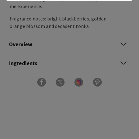
me experience.
Fragrance notes: bright blackberries, golden
orange blossom and decadent tonka.
Overview
Ingredients