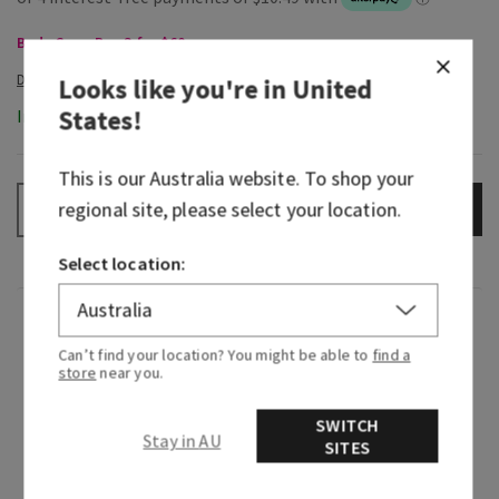
Body Care, Buy 3 for $60
Looks like you're in
United
States
!
In-Stock
This is our
Australia
website. To shop your
regional site, please select your location.
ADD TO BAG
–
+
Select location:
Fragrance
Can’t find your location? You might be able to
find a
store
near you.
When you find a scent that matches your
energy…say hello to the new gold standard. This
SWITCH
Stay in AU
is your aura, all bottled up in a fragrance. Indulge
SITES
your senses with gilded fruit and a bit of floral
warmth. Then, go ahead, serve the all-eyes-on-