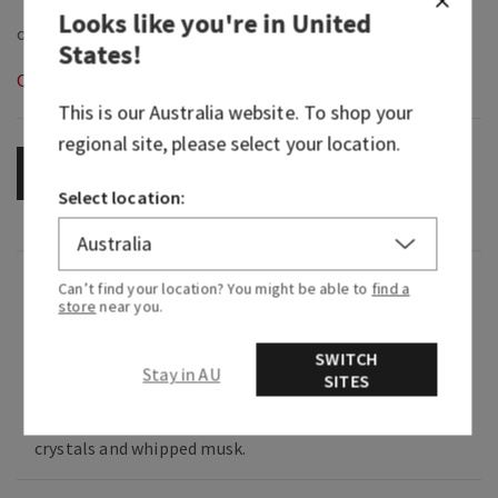
Looks like you're in
United
States
!
Out of Stock
This is our
Australia
website. To shop your
regional site, please select your location.
OUT OF STOCK
Select location:
Fragrance
Can’t find your location? You might be able to
find a
store
near you.
What it smells like: music that takes you back to
SWITCH
Stay in AU
the best day ever.
SITES
Fragrance notes: blush raspberries, sugar
crystals and whipped musk.