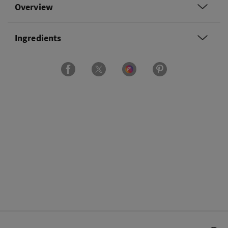
Overview
Ingredients