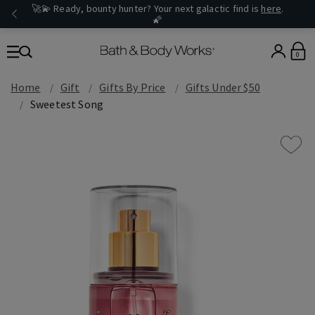
🚀💫 Ready, bounty hunter? Your next galactic find is
here
.
🌠
0
Home
Gift
Gifts By Price
Gifts Under $50
Sweetest Song