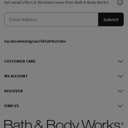
Get email offers & the latest news from Bath & Body Works!
Submit
Facebook
Instagram
TikTok
YouTube
CUSTOMER CARE
MY ACCOUNT
DISCOVER
FIND US