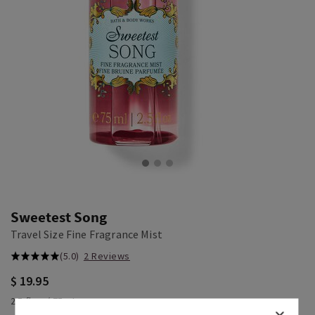
Sweetest Song
Travel Size Fine Fragrance Mist
(5.0)
2 Reviews
$ 19.95
2.5 fl oz / 75 mL