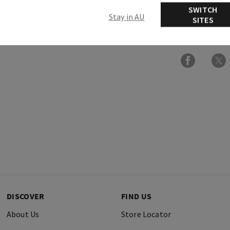
SWITCH
Stay in AU
SITES
Ingredients
DISCOVER
FIND US
About Us
Store Locator