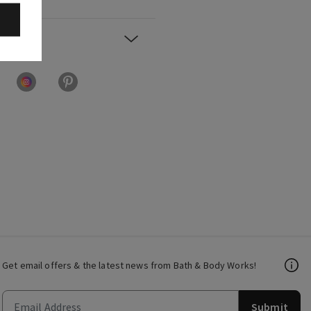
Get email offers & the latest news from Bath & Body Works!
Submit