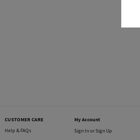
CUSTOMER CARE
My Account
Help & FAQs
Sign In or Sign Up