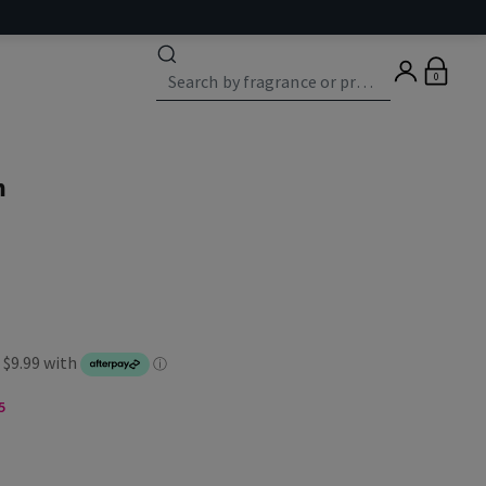
0
n
5