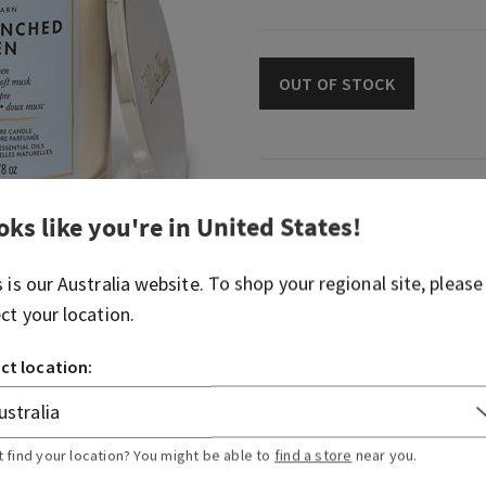
OUT OF STOCK
Fragrance
oks like you're in
United States
!
What it smells like: just-w
s is our
Australia
website. To shop your regional site, please
summer day.
ect your location.
Fragrance notes: cool cotto
musk.
ct location:
Overview
t find your location? You might be able to
find a store
near you.
Usage