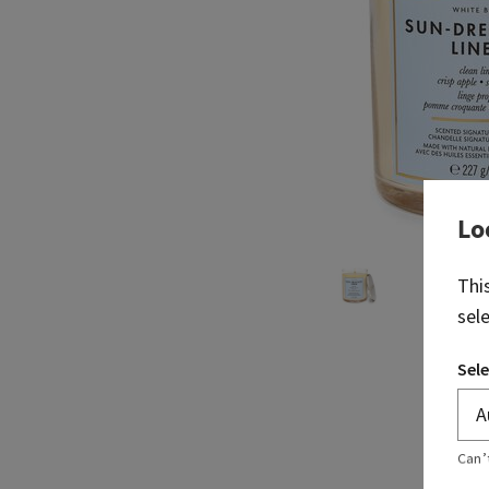
Lo
Thi
sel
Sele
Can’