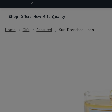
Shop
Offers
New
Gift
Quality
Home
Gift
Featured
Sun-Drenched Linen