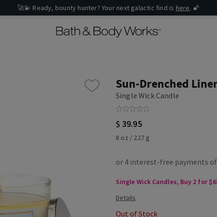
🚀💫 Ready, bounty hunter? Your next galactic find is
here
. 🌠
Sun-Drenched Line
Single Wick Candle
$ 39.95
8 oz / 227 g
Single Wick Candles, Buy 2 for $6
Out of Stock