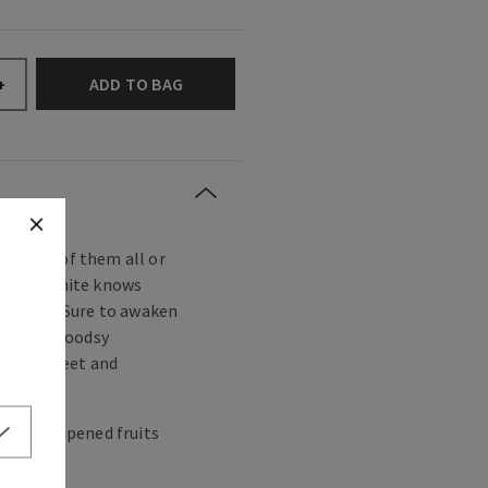
ADD TO BAG
+
fairest of them all or
s, Snow White knows
 to love. Sure to awaken
uity and woodsy
 is as sweet and
.
 apple, ripened fruits