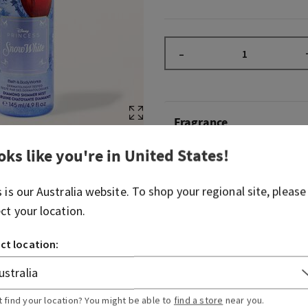
–
Fragrance
oks like you're in
United States
!
Whether being crowned the 
befriending forest critter
s is our
Australia
website. To shop your regional site, please
that the kindest paths lead
ect your location.
your inner princess, this fr
fairytale-inspired fragrance
ct location:
endearing as love’s first kiss
Fragrance notes: mystic red
and enchanted woods.
t find your location? You might be able to
find a store
near you.