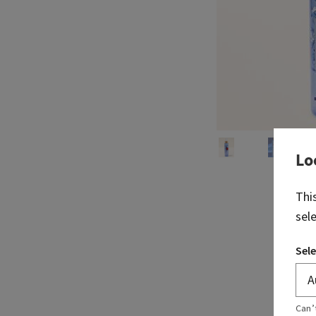
Lo
Thi
sel
Sele
Can’