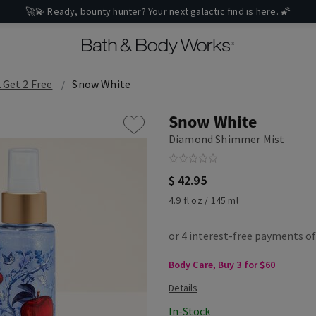
🚀💫 Ready, bounty hunter? Your next galactic find is
here
. 🌠
 Get 2 Free
Snow White
Snow White
Diamond Shimmer Mist
$ 42.95
4.9 fl oz / 145 ml
Body Care, Buy 3 for $60
In-Stock