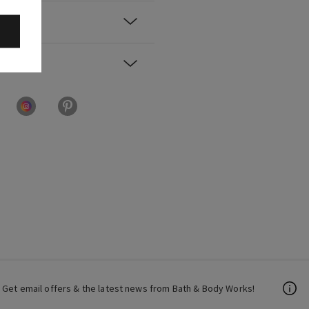
Get email offers & the latest news from Bath & Body Works!