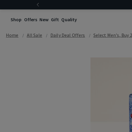
Shop
Offers
New
Gift
Quality
Home
All Sale
Daily Deal Offers
Select Men's, Buy 2