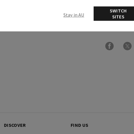
Overview
SWITCH
Stay in AU
SITES
Ingredients
DISCOVER
FIND US