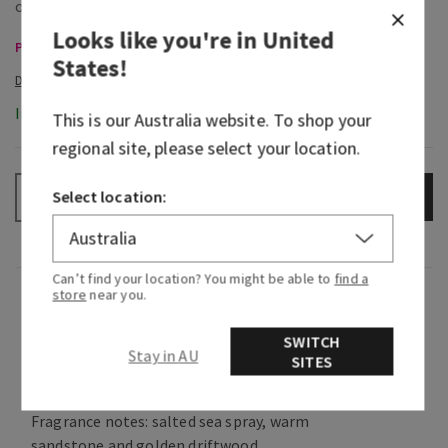
Looks like you're in
United
Pocketbacs, Buy 3 for $16 or 5 for $25
States
!
In-Stock
This is our
Australia
website. To shop your
regional site, please select your location.
Select location:
ADD TO BAG
–
+
Can’t find your location? You might be able to
find a
store
near you.
Fragrance
SWITCH
Stay in AU
What it smells like: the soothing ocean waves
SITES
crashing against seaside rocks.
Fragrance notes: salted sea spray, warm
sandstone and golden driftwood.