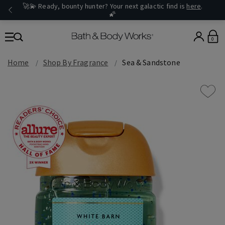
🚀💫 Ready, bounty hunter? Your next galactic find is
here
.
🌠
0
Home
Shop By Fragrance
Sea & Sandstone