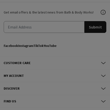
Get email offers & the latest news from Bath & Body Works!
Submit
Facebook
Instagram
TikTok
YouTube
CUSTOMER CARE
MY ACCOUNT
DISCOVER
FIND US