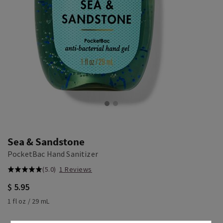
Sea & Sandstone
PocketBac Hand Sanitizer
(5.0)
1 Reviews
$ 5.95
1 fl oz / 29 mL