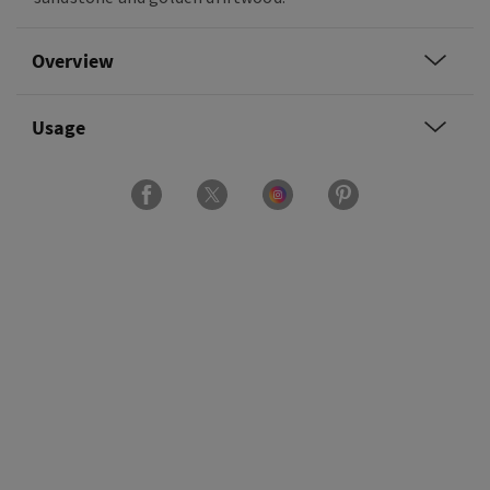
Overview
Usage