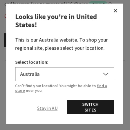
Looks like you're in
United
Out of Stock
States
!
This is our
Australia
website. To shop your
OUT OF STOCK
regional site, please select your location.
Select location:
Fragrance
Can’t find your location? You might be able to
find a
Wrap yourself in the timeless romance of a
store
near you.
freshly cut rose bouquet. This clean, playful
fragrance is a modern take on the classic floral
SWITCH
scent everyone knows and loves. Lighthearted
Stay in AU
SITES
and irresistibly pretty, it makes every day feel
more cheerful.