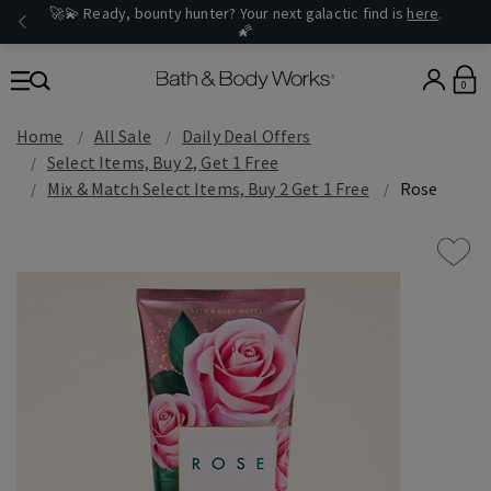
🚀💫 Ready, bounty hunter? Your next galactic find is
here
.
🌠
0
Home
All Sale
Daily Deal Offers
Select Items, Buy 2, Get 1 Free
Mix & Match Select Items, Buy 2 Get 1 Free
Rose