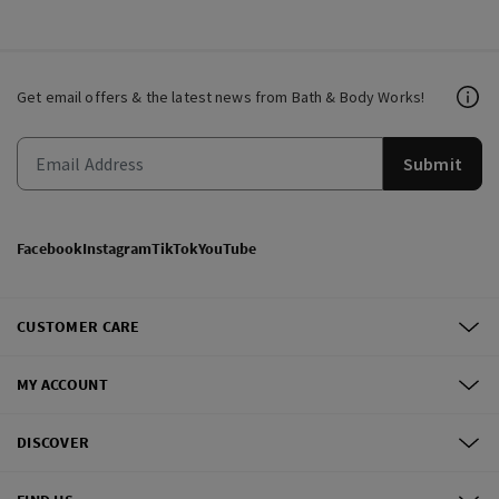
Get email offers & the latest news from Bath & Body Works!
Submit
Facebook
Instagram
TikTok
YouTube
CUSTOMER CARE
MY ACCOUNT
DISCOVER