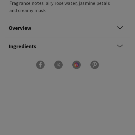
Fragrance notes: airy rose water, jasmine petals
and creamy musk.
Overview
Ingredients