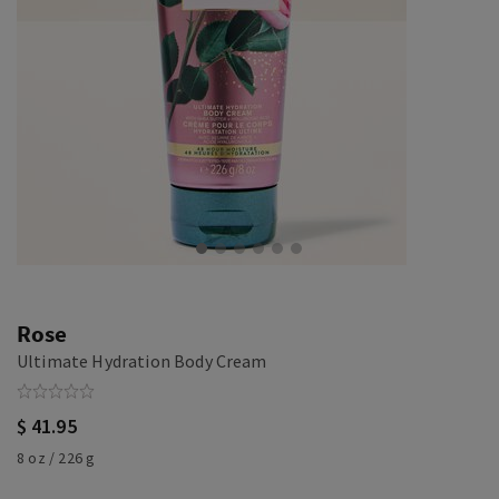
Rose
Ultimate Hydration Body Cream
$ 41.95
8 oz / 226 g