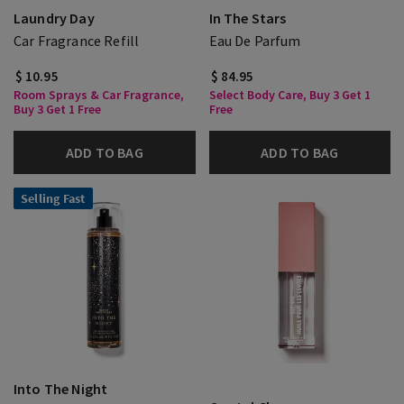
Laundry Day
In The Stars
Car Fragrance Refill
Eau De Parfum
$ 10.95
$ 84.95
Room Sprays & Car Fragrance,
Select Body Care, Buy 3 Get 1
Buy 3 Get 1 Free
Free
ADD TO BAG
ADD TO BAG
Selling Fast
Into The Night