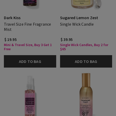
Dark Kiss
Sugared Lemon Zest
Travel Size Fine Fragrance
Single Wick Candle
Mist
$ 19.95
$ 39.95
Mini & Travel Size, Buy 3 Get 1
Single Wick Candles, Buy 2 for
Free
$65
ADD TO BAG
ADD TO BAG