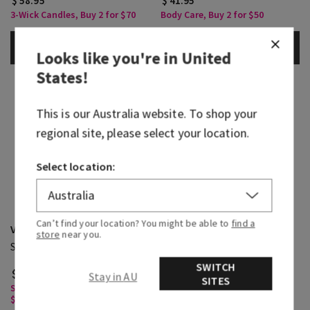
$ 58.95
$ 41.95
3-Wick Candles, Buy 2 for $70
Body Care, Buy 2 for $50
ADD TO BAG
ADD TO BAG
Looks like you're in
United
States
!
This is our
Australia
website. To shop your
regional site, please select your location.
Select location:
Can’t find your location? You might be able to
find a
Viva Brazil
Pink Pineapple Sunrise
store
near you.
Single Wick Candle
3-Wick Candle
SWITCH
$ 39.95
$ 58.95
Stay in AU
SITES
Single Wick Candles, Buy 2 for
3-Wick Candles, Buy 2 for $70
$65