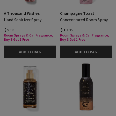
A Thousand Wishes
Champagne Toast
Hand Sanitizer Spray
Concentrated Room Spray
$ 5.95
$ 19.95
Room Sprays & Car Fragrance,
Room Sprays & Car Fragrance,
Buy 3 Get 1 Free
Buy 3 Get 1 Free
ADD TO BAG
ADD TO BAG