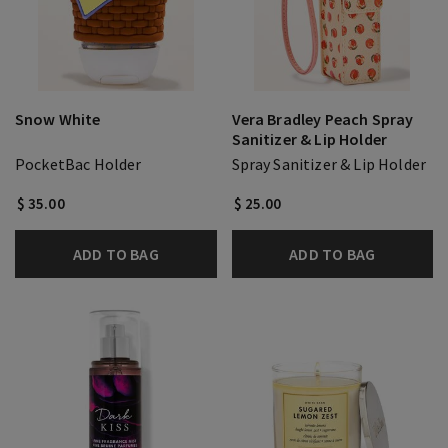
Snow White
Vera Bradley Peach Spray
Sanitizer & Lip Holder
PocketBac Holder
Spray Sanitizer & Lip Holder
$ 35.00
$ 25.00
ADD TO BAG
ADD TO BAG