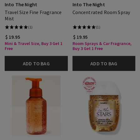
Into The Night
Into The Night
Travel Size Fine Fragrance
Concentrated Room Spray
Mist
(1)
(1)
$ 19.95
$ 19.95
Mini & Travel Size, Buy 3 Get 1
Room Sprays & Car Fragrance,
Free
Buy 3 Get 1 Free
ADD TO BAG
ADD TO BAG