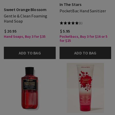
In The Stars
Sweet Orange Blossom
PocketBac Hand Sanitizer
Gentle & Clean Foaming
Hand Soap
(1)
$ 20.95
$ 5.95
Hand Soaps, Buy 3 for $35
Pocketbacs, Buy 3 for $16 or 5
for $25
ADD TO BAG
ADD TO BAG