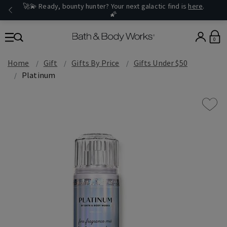
🚀💫 Ready, bounty hunter? Your next galactic find is
here
.
🌠
0
Home
Gift
Gifts By Price
Gifts Under $50
Platinum