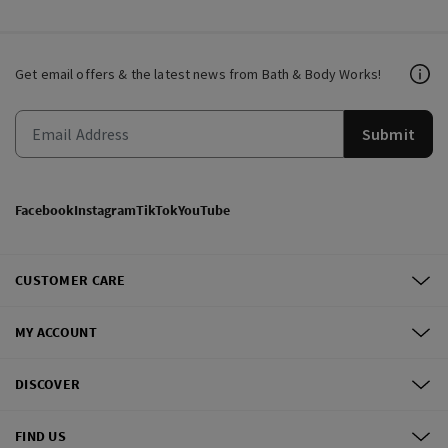
Get email offers & the latest news from Bath & Body Works!
Submit
Facebook
Instagram
TikTok
YouTube
CUSTOMER CARE
MY ACCOUNT
DISCOVER
FIND US