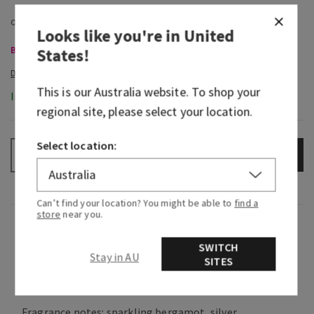
Looks like you're in
United
Body Care, Buy 3 for $60
States
!
This is our
Australia
website. To shop your
In-Stock
regional site, please select your location.
Select location:
ADD TO BAG
–
+
Can’t find your location? You might be able to
find a
store
near you.
Fragrance
SWITCH
Stay in AU
SITES
What it smells like: a mesmerizing vibe you can't
help but be drawn to.
Fragrance notes: sparkling bergamot, silver