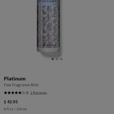
Platinum
Fine Fragrance Mist
(5.0)
2 Reviews
$ 43.95
8 fl oz / 236 mL