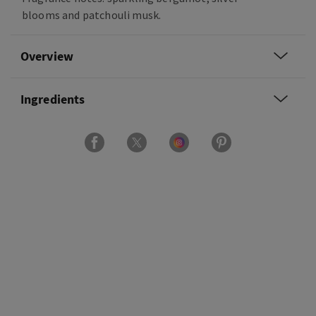
blooms and patchouli musk.
Overview
Ingredients