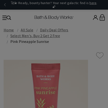
🚀💫 Ready, bounty hunter? Your next galactic find is
here
.
🌠
0
Home
All Sale
Daily Deal Offers
Select Men's, Buy 2 Get 2 Free
Pink Pineapple Sunrise