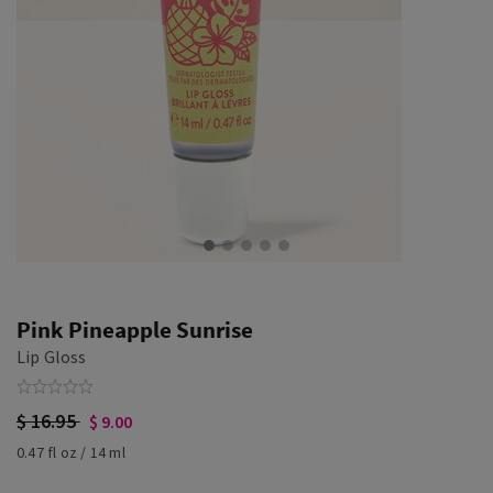
Pink Pineapple Sunrise
Lip Gloss
$ 16.95
$ 9.00
0.47 fl oz / 14 ml