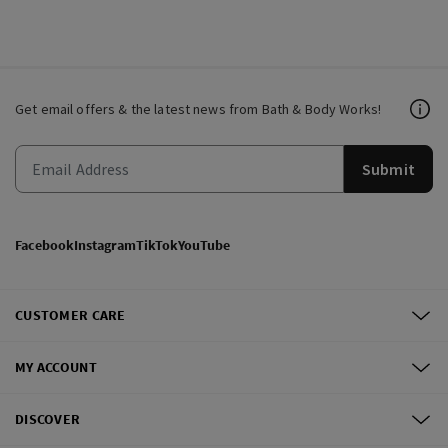
Get email offers & the latest news from Bath & Body Works!
Submit
Facebook
Instagram
TikTok
YouTube
CUSTOMER CARE
MY ACCOUNT
DISCOVER