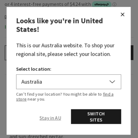
Looks like you're in
United
In-Stock
States
!
This is our
Australia
website. To shop your
ADD TO BAG
–
+
regional site, please select your location.
Select location:
Fragrance
Can’t find your location? You might be able to
find a
store
near you.
Greetings from paradise! Wake up to the sweet
scent of pink pineapple juice and the sunrise
SWITCH
breaking through the palm trees.
Stay in AU
SITES
Flavour notes: sweet pink pineapple, palm sugar
and sun-drenched nectar.