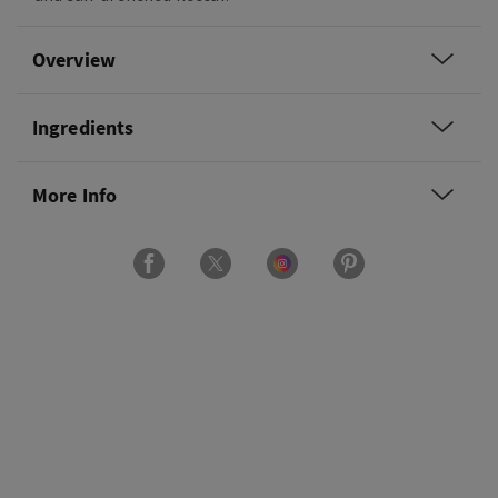
Overview
Ingredients
More Info