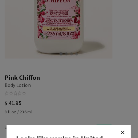
Pink Chiffon
Body Lotion
$ 41.95
8 fl oz / 236 ml