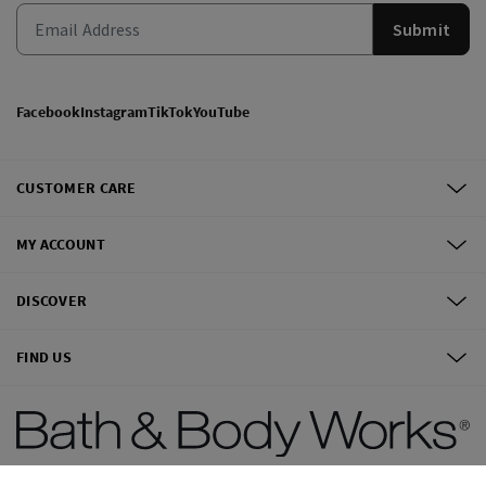
Submit
Facebook
Instagram
TikTok
YouTube
CUSTOMER CARE
MY ACCOUNT
DISCOVER
FIND US
©
2026
Bath & Body Works, Inc.
All Rights Reserved.