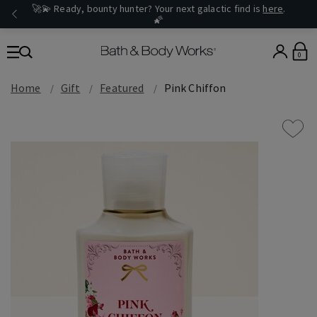
🚀💫 Ready, bounty hunter? Your next galactic find is
here
.
🌠
0
Home
Gift
Featured
Pink Chiffon