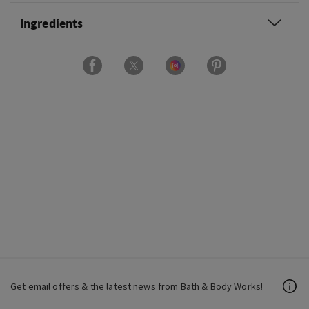
Ingredients
Get email offers & the latest news from Bath & Body Works!