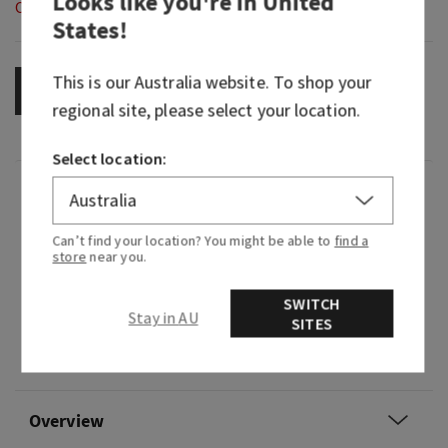
Looks like you're in
United
Out of Stock
States
!
This is our
Australia
website. To shop your
OUT OF STOCK
regional site, please select your location.
Select location:
Fragrance
Can’t find your location? You might be able to
find a
It's the the sweet, floral fragrance expression of
store
near you.
feeling pretty in pink.
SWITCH
Fragrance notes: sparkling read pear, jasmine
Stay in AU
SITES
petals, tiare flower, vanilla orchid and chiffon
musk.
Overview