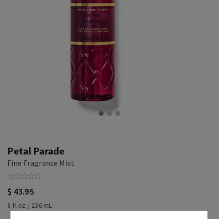
Petal Parade
Fine Fragrance Mist
$ 43.95
8 fl oz / 236 mL