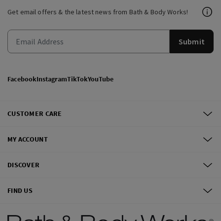
Get email offers & the latest news from Bath & Body Works!
Submit
Facebook
Instagram
TikTok
YouTube
CUSTOMER CARE
MY ACCOUNT
DISCOVER
FIND US