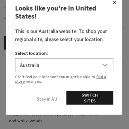
Looks like you're in
United
States
!
Out of Stock
This is our
Australia
website. To shop your
regional site, please select your location.
OUT OF STOCK
Select location:
Fragrance
Can’t find your location? You might be able to
find a
store
near you.
What it smells like: Like taking your first steps
SWITCH
into your favorite flower shop, shower yourself
Stay in AU
SITES
in this flower petal confetti & celebrate YOU!
Fragrance notes: neroli petals, orange flower
and white woods.