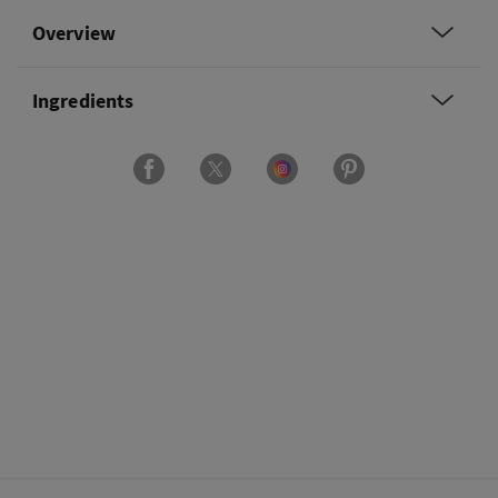
Overview
Ingredients