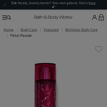
🚀💫 Ready, bounty hunter? Your next galactic find is
here
.
🌠
0
Home
Body Care
Featured
Wellness Body Care
Petal Parade