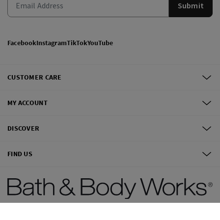
Submit
Facebook
Instagram
TikTok
YouTube
CUSTOMER CARE
MY ACCOUNT
DISCOVER
FIND US
©
2026
Bath & Body Works, Inc.
All Rights Reserved.