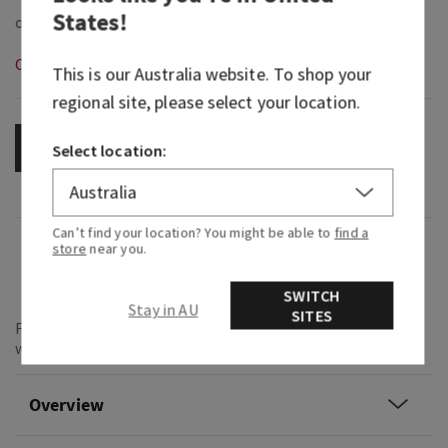
States
!
Out of Stock
This is our
Australia
website. To shop your
regional site, please select your location.
OUT OF STOCK
Select location:
Can’t find your location? You might be able to
find a
Fragrance
store
near you.
What it smells like: that all eyes on you moment.
SWITCH
Stay in AU
SITES
Fragrance notes: vibrant cherries, pink camellia and
whipped almond crème.
Overview