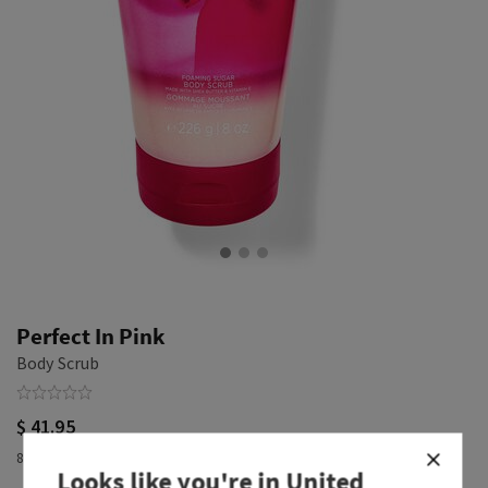
Perfect In Pink
Body Scrub
$ 41.95
8 oz / 226 g
Looks like you're in
United