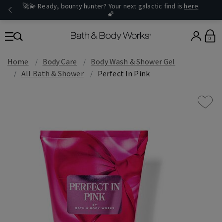
🚀💫 Ready, bounty hunter? Your next galactic find is
here
.
🌠
0
Home
Body Care
Body Wash & Shower Gel
All Bath & Shower
Perfect In Pink