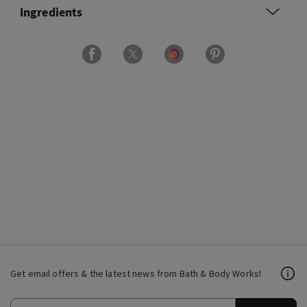
Ingredients
Get email offers & the latest news from Bath & Body Works!