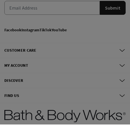
Submit
Facebook
Instagram
TikTok
YouTube
CUSTOMER CARE
MY ACCOUNT
DISCOVER
FIND US
©
2026
Bath & Body Works, Inc.
All Rights Reserved.