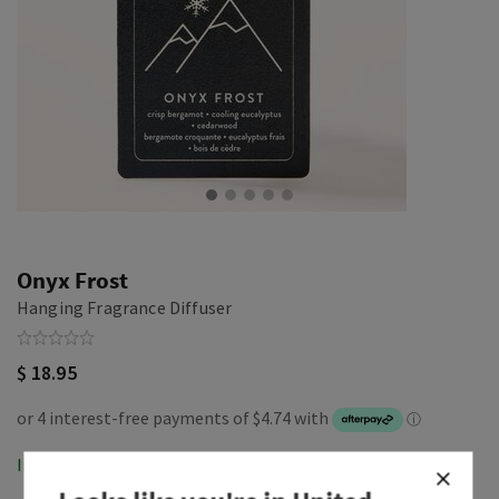
Onyx Frost
Hanging Fragrance Diffuser
$ 18.95
In-Stock