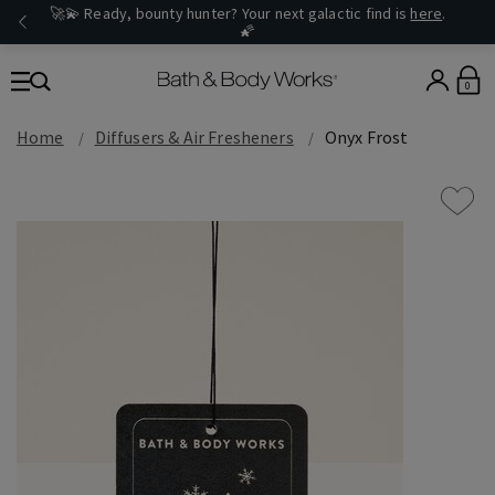
🚀💫 Ready, bounty hunter? Your next galactic find is
here
.
🌠
0
Home
Diffusers & Air Fresheners
Onyx Frost