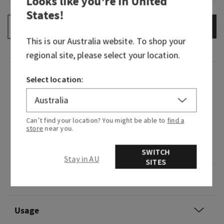
Looks like you're in
United
States
!
ADD TO BAG
–
+
This is our
Australia
website. To shop your
regional site, please select your location.
Fragrance
Select location:
What it smells like: cold, brisk air after a winter
storm.
Can’t find your location? You might be able to
find a
store
near you.
Fragrance notes: crisp bergamot, cooling
eucalyptus and cedarwood.
SWITCH
Stay in AU
SITES
Overview
Usage