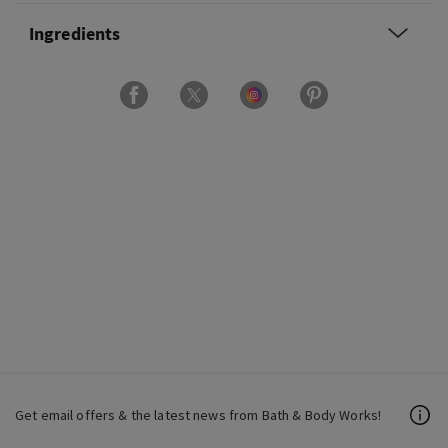
Ingredients
Get email offers & the latest news from Bath & Body Works!