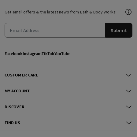
Get email offers & the latest news from Bath & Body Works!
Submit
Facebook
Instagram
TikTok
YouTube
CUSTOMER CARE
MY ACCOUNT
DISCOVER
FIND US