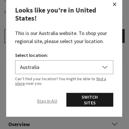
Looks like you're in
United
In-Stock
States
!
This is our
Australia
website. To shop your
ADD TO BAG
–
+
regional site, please select your location.
Select location:
Fragrance
Can’t find your location? You might be able to
find a
What it smells like: cold, brisk air after a winter
store
near you.
storm.
SWITCH
Fragrance notes: crisp bergamot, cooling
Stay in AU
SITES
eucalyptus and cedarwood.
Overview