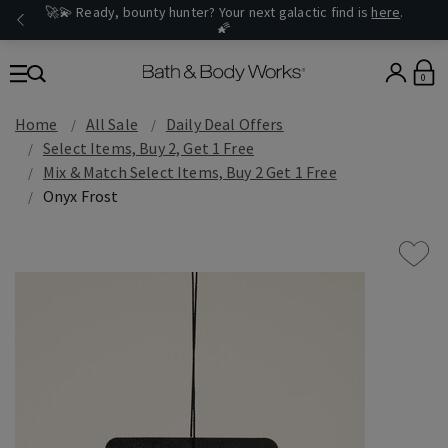
🚀💫 Ready, bounty hunter? Your next galactic find is
here
.
🌠
0
Home
All Sale
Daily Deal Offers
Select Items, Buy 2, Get 1 Free
Mix & Match Select Items, Buy 2 Get 1 Free
Onyx Frost