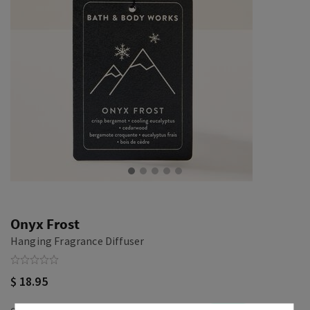
Onyx Frost
Hanging Fragrance Diffuser
$ 18.95