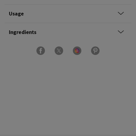
Usage
Ingredients