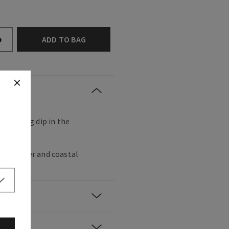
ADD TO BAG
+
refreshing dip in the
ss, vetiver and coastal