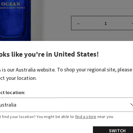
–
Fragrance
oks like you're in
United States
!
s is our
Australia
website. To shop your regional site, please
What it smells like: a cool, 
ect your location.
deep blue sea.
Fragrance notes: blue cypre
ct location:
air.
Overview
t find your location? You might be able to
find a store
near you.
SWITCH
Ingredients