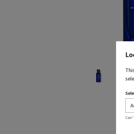
Lo
Thi
sel
Sele
Can’