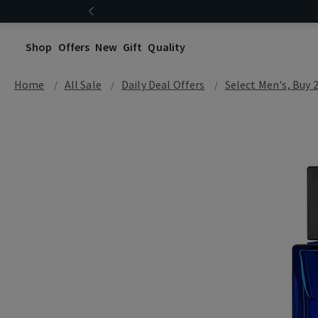
Shop
Offers
New
Gift
Quality
Home
All Sale
Daily Deal Offers
Select Men's, Buy 2