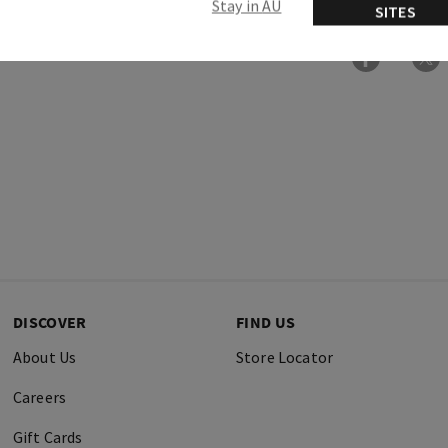
Stay in AU
SITES
DISCOVER
FIND US
About Us
Store Locator
Careers
Gift Cards