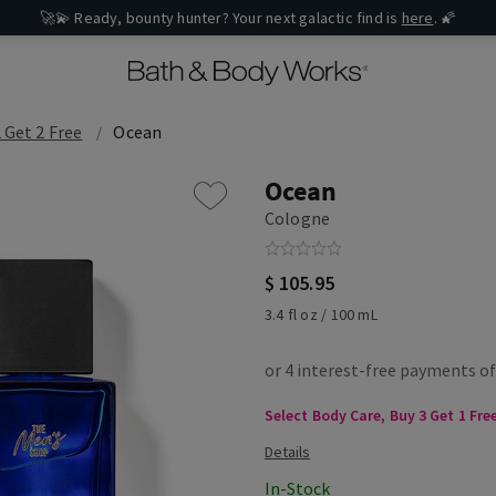
🚀💫 Ready, bounty hunter? Your next galactic find is
here
. 🌠
 Get 2 Free
Ocean
Ocean
Cologne
$ 105.95
3.4 fl oz / 100 mL
Select Body Care, Buy 3 Get 1 Fre
In-Stock