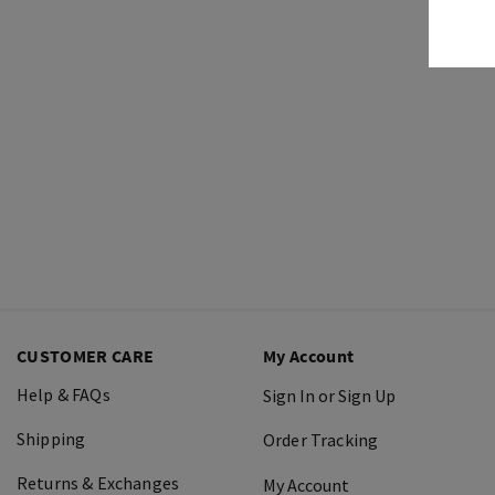
CUSTOMER CARE
My Account
Help & FAQs
Sign In or Sign Up
Shipping
Order Tracking
Returns & Exchanges
My Account