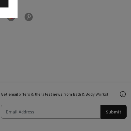
Get email offers & the latest news from Bath & Body Works!
Submit