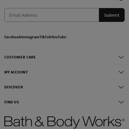
Submit
Facebook
Instagram
TikTok
YouTube
CUSTOMER CARE
MY ACCOUNT
DISCOVER
FIND US