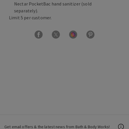
Nectar PocketBac hand sanitizer (sold
separately).
Limit 5 per customer.
Get email offers & the latest news from Bath & Body Works!