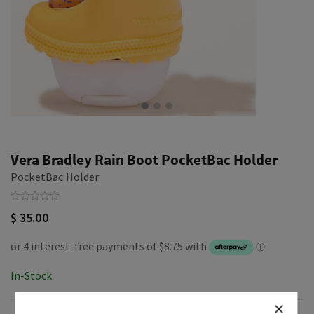
Vera Bradley Rain Boot PocketBac Holder
PocketBac Holder
$ 35.00
In-Stock