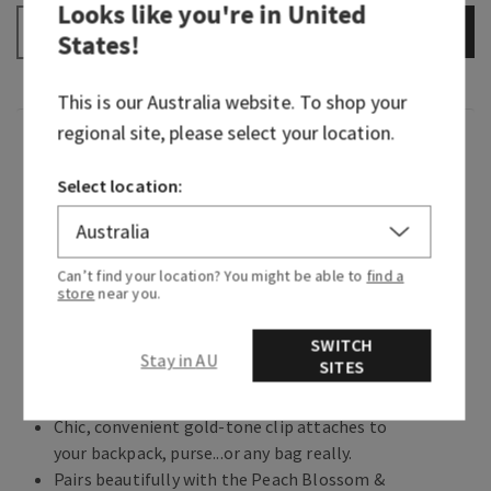
Looks like you're in
United
ADD TO BAG
–
+
States
!
This is our
Australia
website. To shop your
regional site, please select your location.
Overview
Select location:
Created in collaboration with Vera Bradley, this
sweet spring holder keeps your favourite hand
sanitizer close, so you can make a splash and
Can’t find your location? You might be able to
find a
give germs the boot wherever you wander.
store
near you.
Why you'll love it:
SWITCH
Stay in AU
SITES
Puts a little spring in your step and sanitizer
in your hands.
Chic, convenient gold-tone clip attaches to
your backpack, purse...or any bag really.
Pairs beautifully with the Peach Blossom &