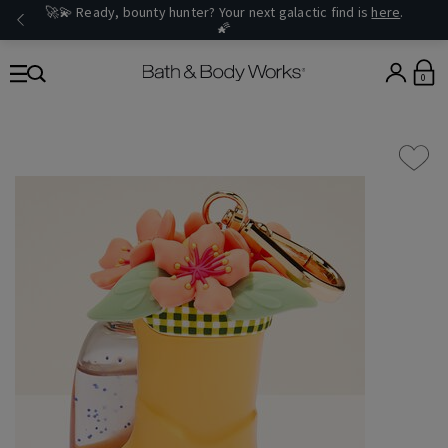
🚀💫 Ready, bounty hunter? Your next galactic find is
here
.
🌠
0