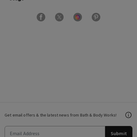
Get email offers & the latest news from Bath & Body Works!
Submit