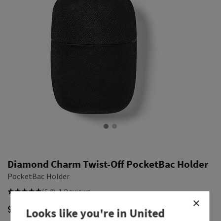
Diamond Charm Twist-Off PocketBac Holder
PocketBac Holder
(5.0)
1 Reviews
$ 14.00
Looks like you're in
United