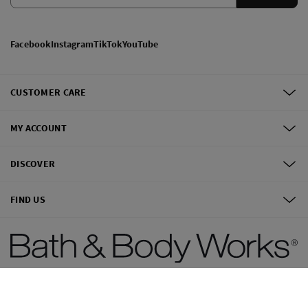
Facebook
Instagram
TikTok
YouTube
CUSTOMER CARE
MY ACCOUNT
DISCOVER
FIND US
©
2026
Bath & Body Works, Inc.
All Rights Reserved.
Terms of use
Privacy Policy
Site Map