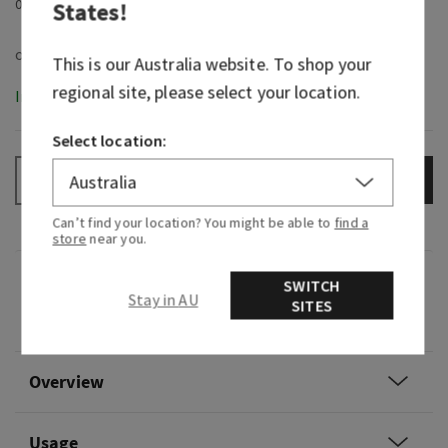
0
States
!
This is our
Australia
website. To shop your
regional site, please select your location.
In-Stock
Select location:
ADD TO BAG
–
+
Can’t find your location? You might be able to
find a
store
near you.
Fragrance
SWITCH
Stay in AU
SITES
0
Overview
Usage