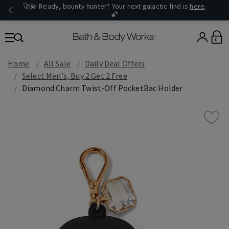
🚀💫 Ready, bounty hunter? Your next galactic find is
here
.
🌠
0
Home
All Sale
Daily Deal Offers
Select Men's, Buy 2 Get 2 Free
Diamond Charm Twist-Off PocketBac Holder