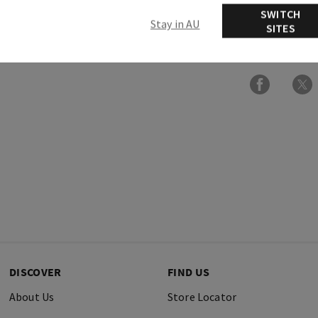
SWITCH
Stay in AU
SITES
Ingredients
DISCOVER
FIND US
About Us
Store Locator