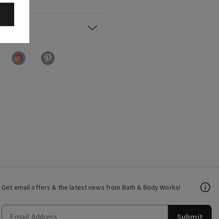
Get email offers & the latest news from Bath & Body Works!
Submit