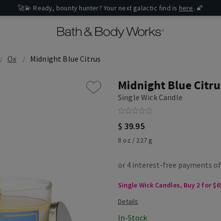
🚀💫 Ready, bounty hunter? Your next galactic find is
here
. 🌠
Ox
Midnight Blue Citrus
Midnight Blue Citru
Single Wick Candle
$ 39.95
8 oz / 227 g
Single Wick Candles, Buy 2 for $6
In-Stock