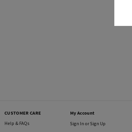
CUSTOMER CARE
My Account
Help & FAQs
Sign In or Sign Up