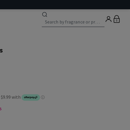
0
s
5