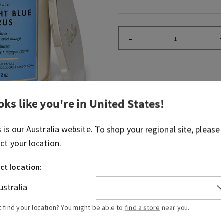
–
Fragrance
oks like you're in
United States
!
What it smells like: a refr
s is our
Australia
website. To shop your regional site, please
summer night.
ect your location.
Fragrance notes: juicy citru
and sweet mango.
ct location:
Overview
t find your location? You might be able to
find a store
near you.
Usage