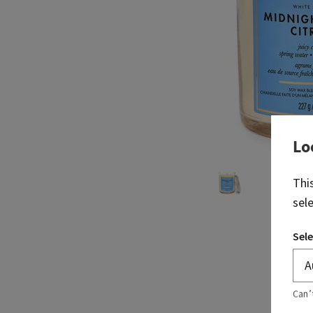
Lo
Thi
sel
Sele
Can’