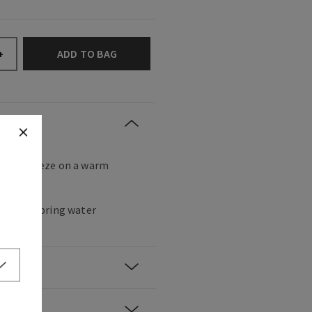
ADD TO BAG
+
eshing breeze on a warm
s, fresh spring water