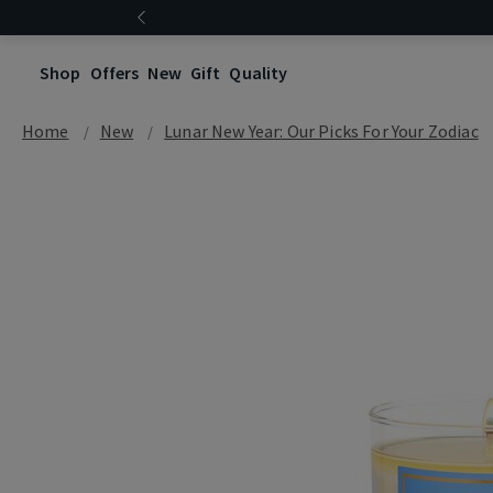
Shop
Offers
New
Gift
Quality
Home
New
Lunar New Year: Our Picks For Your Zodiac